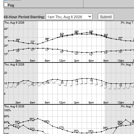
Fog
48-Hour Period Starting: