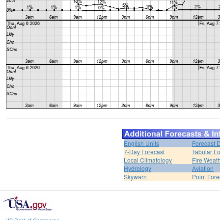
English Units
Forecast 
7-Day Forecast
Tabular Fo
Local Climatology
Fire Weat
Hydrology
Aviation
Skywarn
Point Fore