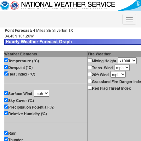
Toggle
naviga
Point Forecast:
4 Miles SE Silverton TX
34.43N 101.26W
Weather Elements
Fire Weather
Temperature (°C)
Mixing Height
Dewpoint (°C)
Trans. Wind
Heat Index (°C)
20ft Wind
Grassland Fire Danger Ind
Red Flag Threat Index
Surface Wind
Sky Cover (%)
Precipitation Potential (%)
Relative Humidity (%)
Rain
Thunder