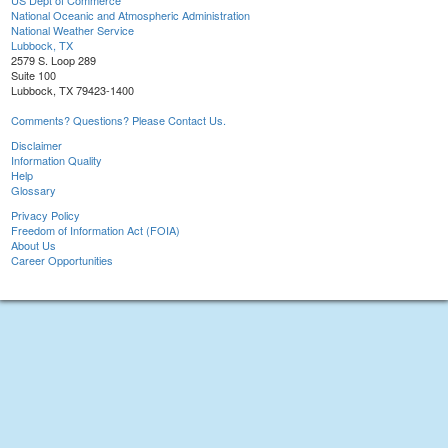
US Dept of Commerce
National Oceanic and Atmospheric Administration
National Weather Service
Lubbock, TX
2579 S. Loop 289
Suite 100
Lubbock, TX 79423-1400
Comments? Questions? Please Contact Us.
Disclaimer
Information Quality
Help
Glossary
Privacy Policy
Freedom of Information Act (FOIA)
About Us
Career Opportunities