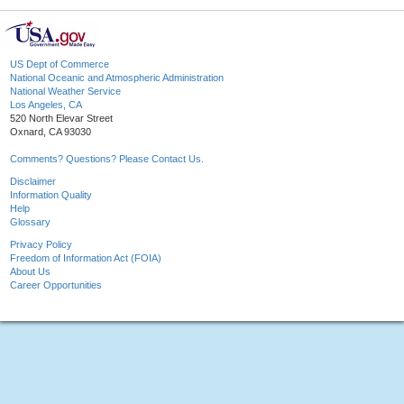
US Dept of Commerce
National Oceanic and Atmospheric Administration
National Weather Service
Los Angeles, CA
520 North Elevar Street
Oxnard, CA 93030
Comments? Questions? Please Contact Us.
Disclaimer
Information Quality
Help
Glossary
Privacy Policy
Freedom of Information Act (FOIA)
About Us
Career Opportunities