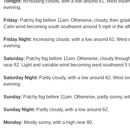
Tonight:
Increasing clouds, with a low around 61. West sou
evening.
Friday:
Patchy fog before 11am. Otherwise, cloudy, then grad
Calm wind becoming south southwest around 5 mph in the af
Friday Night:
Increasing clouds, with a low around 61. West
evening.
Saturday:
Patchy fog before 11am. Otherwise, cloudy through
near 82. Light and variable wind becoming west southwest 5 t
Saturday Night:
Partly cloudy, with a low around 62. West 
evening.
Sunday:
Patchy fog before 11am. Otherwise, partly sunny, wit
Sunday Night:
Partly cloudy, with a low around 62.
Monday:
Mostly sunny, with a high near 80.