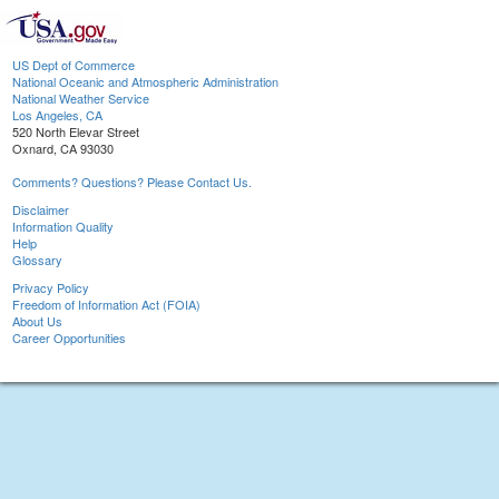
US Dept of Commerce
National Oceanic and Atmospheric Administration
National Weather Service
Los Angeles, CA
520 North Elevar Street
Oxnard, CA 93030
Comments? Questions? Please Contact Us.
Disclaimer
Information Quality
Help
Glossary
Privacy Policy
Freedom of Information Act (FOIA)
About Us
Career Opportunities