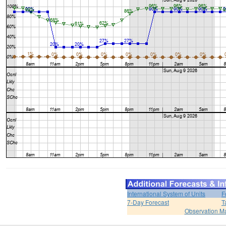
International System of Units
F
7-Day Forecast
T
Observation M