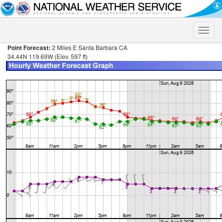
Toggle
naviga
Point Forecast:
2 Miles E Santa Barbara CA
34.44N 119.69W (Elev. 597 ft)