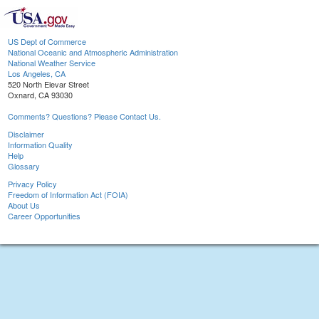
US Dept of Commerce
National Oceanic and Atmospheric Administration
National Weather Service
Los Angeles, CA
520 North Elevar Street
Oxnard, CA 93030
Comments? Questions? Please Contact Us.
Disclaimer
Information Quality
Help
Glossary
Privacy Policy
Freedom of Information Act (FOIA)
About Us
Career Opportunities