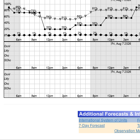
International System of Units
F
7-Day Forecast
T
Observation M