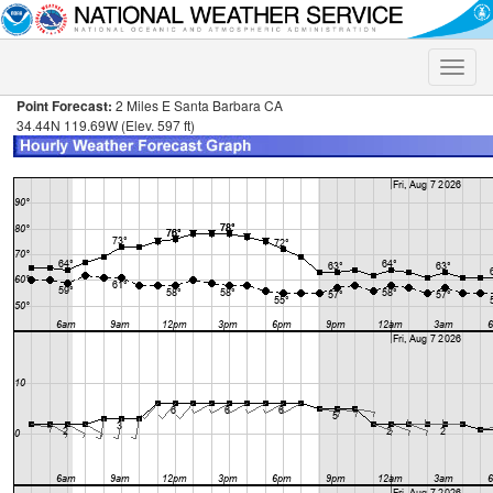
Toggle
naviga
Point Forecast:
2 Miles E Santa Barbara CA
34.44N 119.69W (Elev. 597 ft)