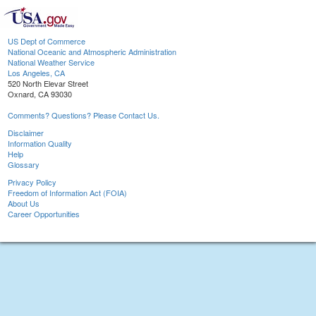
US Dept of Commerce
National Oceanic and Atmospheric Administration
National Weather Service
Los Angeles, CA
520 North Elevar Street
Oxnard, CA 93030
Comments? Questions? Please Contact Us.
Disclaimer
Information Quality
Help
Glossary
Privacy Policy
Freedom of Information Act (FOIA)
About Us
Career Opportunities