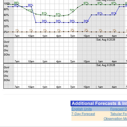
English Units
Forecast D
7-Day Forecast
Tabular Fo
Observation M