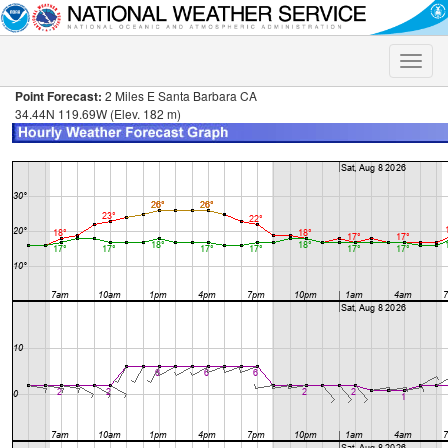
Toggle
naviga
Point Forecast:
2 Miles E Santa Barbara CA
34.44N 119.69W (Elev. 182 m)