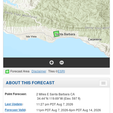
Forecast Area
Disclaimer
Tiles ©
ESRI
ABOUT THIS FORECAST
Toggle
menu
Point Forecast:
2 Miles E Santa Barbara CA
34.44°N 119.69°W (Elev. 597 ft)
Last Update
:
11:27 pm PDT Aug 7, 2026
Forecast Valid
:
11pm PDT Aug 7, 2026-6pm PDT Aug 14, 2026