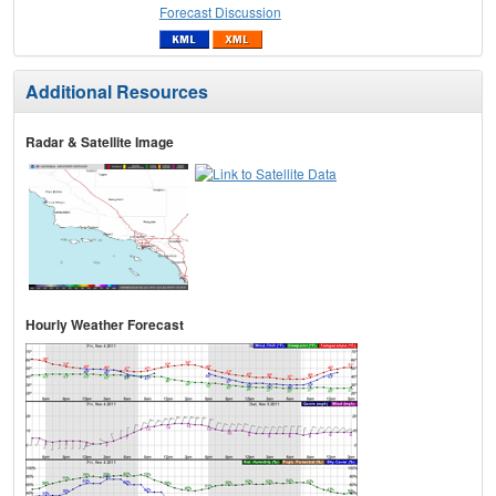
Forecast Discussion
Additional Resources
Radar & Satellite Image
Hourly Weather Forecast