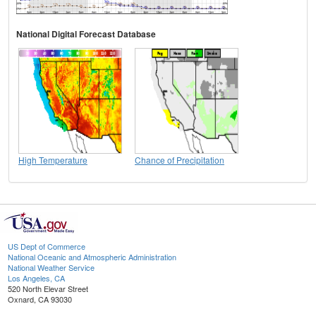
National Digital Forecast Database
High Temperature
Chance of Precipitation
US Dept of Commerce
National Oceanic and Atmospheric Administration
National Weather Service
Los Angeles, CA
520 North Elevar Street
Oxnard, CA 93030