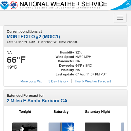
Toggle
naviga
Current conditions at
MONTECITO #2 (MOIC1)
34.445°N
119.62583°W
285.0ft.
Lat:
Lon:
Elev:
NA
92%
Humidity
66°F
NW 0 MPH
Wind Speed
NA
Barometer
64°F (18°C)
Dewpoint
19°C
NA
Visibility
07 Aug 11:07 PM PDT
Last update
More Local Wx
3 Day History
Hourly
Weather
Forecast
Extended Forecast for
2 Miles E Santa Barbara CA
Tonight
Saturday
Saturday Night
S