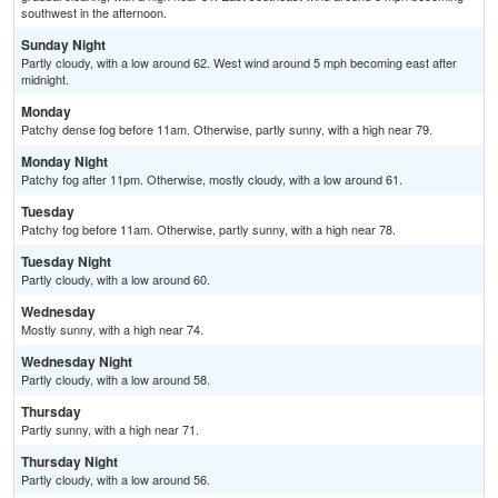
southwest in the afternoon.
Sunday Night
Partly cloudy, with a low around 62. West wind around 5 mph becoming east after
midnight.
Monday
Patchy dense fog before 11am. Otherwise, partly sunny, with a high near 79.
Monday Night
Patchy fog after 11pm. Otherwise, mostly cloudy, with a low around 61.
Tuesday
Patchy fog before 11am. Otherwise, partly sunny, with a high near 78.
Tuesday Night
Partly cloudy, with a low around 60.
Wednesday
Mostly sunny, with a high near 74.
Wednesday Night
Partly cloudy, with a low around 58.
Thursday
Partly sunny, with a high near 71.
Thursday Night
Partly cloudy, with a low around 56.