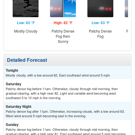
Low: 62 °F
High: 82 °F
Low: 63 °F
Hig
Mostly Cloudy
Patchy Dense
Patchy Dense
Patc
Fog then
Fog
Fo
Sunny
S
Detailed Forecast
Tonight
Mostly cloudy, with a low around 62. East southeast wind around 5 mph.
Saturday
Patchy dense fog before 11am. Otherwise, cloudy through mid morning, then
gradual clearing, with a high near 82. Light and variable wind becoming west
southwest 5 to 10 mph in the morning.
Saturday Night
Patchy dense fog after 11pm. Otherwise, increasing clouds, with a low around 63.
West wind around 5 mph becoming east in the evening.
Sunday
Patchy dense fog before 11am. Otherwise, cloudy through mid morning, then
gradual clearing, with a high near 81. East southeast wind around 5 mph becoming