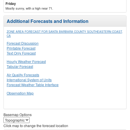
Friday
Mostly sunny, with a high near 71.
Additional Forecasts and Information
ZONE AREA FORECAST FOR SANTA BARBARA COUNTY SOUTHEASTERN COAST,
CA
Forecast Discussion
Printable Forecast
Text Only Forecast
Hourly Weather Forecast
Tabular Forecast
Air Quality Forecasts
International System of Units
Forecast Weather Table Interface
Observation Map
Basemap Options
Click map to change the forecast location