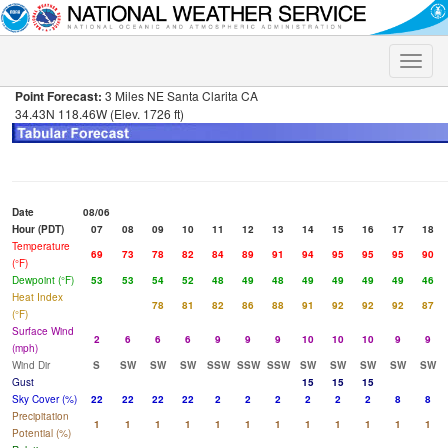
Toggle
naviga
Point Forecast:
3 Miles NE Santa Clarita CA
34.43N 118.46W (Elev. 1726 ft)
Date
08/06
Hour (PDT)
07
08
09
10
11
12
13
14
15
16
17
18
Temperature
69
73
78
82
84
89
91
94
95
95
95
90
(°F)
Dewpoint (°F)
53
53
54
52
48
49
48
49
49
49
49
46
Heat Index
78
81
82
86
88
91
92
92
92
87
(°F)
Surface Wind
2
6
6
6
9
9
9
10
10
10
9
9
(mph)
Wind Dir
S
SW
SW
SW
SSW
SSW
SSW
SW
SW
SW
SW
SW
Gust
15
15
15
Sky Cover (%)
22
22
22
22
2
2
2
2
2
2
8
8
Precipitation
1
1
1
1
1
1
1
1
1
1
1
1
Potential (%)