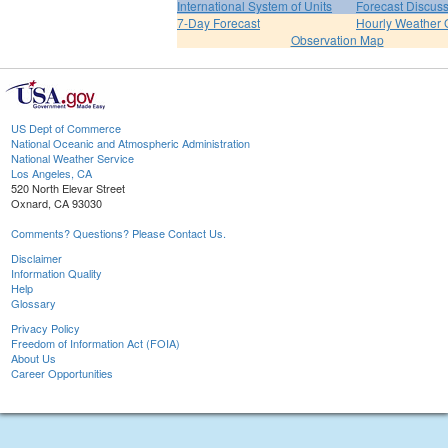
International System of Units
Forecast Discus
7-Day Forecast
Hourly Weather 
Observation Map
US Dept of Commerce
National Oceanic and Atmospheric Administration
National Weather Service
Los Angeles, CA
520 North Elevar Street
Oxnard, CA 93030
Comments? Questions? Please Contact Us.
Disclaimer
Information Quality
Help
Glossary
Privacy Policy
Freedom of Information Act (FOIA)
About Us
Career Opportunities