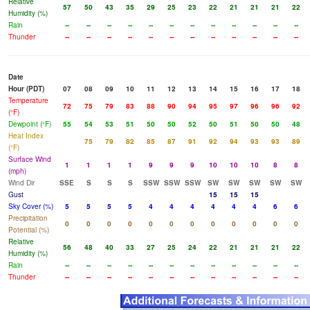
Relative
57
50
43
35
29
25
23
22
21
21
21
22
Humidity (%)
Rain
--
--
--
--
--
--
--
--
--
--
--
--
Thunder
--
--
--
--
--
--
--
--
--
--
--
--
Date
Hour (PDT)
07
08
09
10
11
12
13
14
15
16
17
18
Temperature
72
75
79
83
88
90
94
95
97
96
96
92
(°F)
Dewpoint (°F)
55
54
53
51
50
50
52
50
51
50
50
48
Heat Index
75
79
82
85
87
91
92
94
93
93
89
(°F)
Surface Wind
1
1
1
1
9
9
9
10
10
10
8
8
(mph)
Wind Dir
SSE
S
S
S
SSW
SSW
SSW
SW
SW
SW
SW
SW
Gust
15
15
15
Sky Cover (%)
5
5
5
5
4
4
4
4
4
4
6
6
Precipitation
0
0
0
0
0
0
0
0
0
0
0
0
Potential (%)
Relative
56
48
40
33
27
25
24
22
21
21
21
22
Humidity (%)
Rain
--
--
--
--
--
--
--
--
--
--
--
--
Thunder
--
--
--
--
--
--
--
--
--
--
--
--