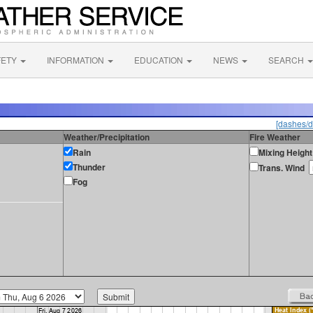
FETY
INFORMATION
EDUCATION
NEWS
SEARCH
[dashes/d
Weather/Precipitation
Fire Weather
Rain
Mixing Height
Thunder
Trans. Wind
Fog