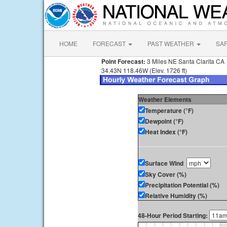
HOME
FORECAST
PAST WEATHER
SA
Point Forecast:
3 Miles NE Santa Clarita CA
34.43N 118.46W (Elev. 1726 ft)
Weather Elements
Temperature (°F)
Dewpoint (°F)
Heat Index (°F)
Surface Wind
Sky Cover (%)
Precipitation Potential (%)
Relative Humidity (%)
48-Hour Period Starting: