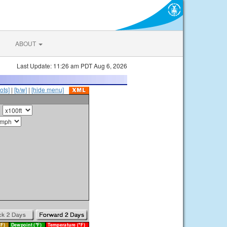
ABOUT
Last Update: 11:26 am PDT Aug 6, 2026
ots]
|
[b/w]
|
[hide menu]