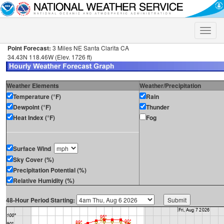
Toggle
naviga
Point Forecast:
3 Miles NE Santa Clarita CA
34.43N 118.46W (Elev. 1726 ft)
Weather Elements
Weather/Precipitation
Temperature (°F)
Rain
Dewpoint (°F)
Thunder
Heat Index (°F)
Fog
Surface Wind
Sky Cover (%)
Precipitation Potential (%)
Relative Humidity (%)
48-Hour Period Starting: