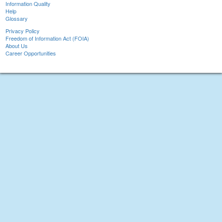
Information Quality
Help
Glossary
Privacy Policy
Freedom of Information Act (FOIA)
About Us
Career Opportunities