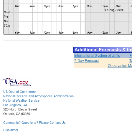
International System of Units
F
7-Day Forecast
T
Observation M
US Dept of Commerce
National Oceanic and Atmospheric Administration
National Weather Service
Los Angeles, CA
520 North Elevar Street
Oxnard, CA 93030
Comments? Questions? Please Contact Us.
Disclaimer