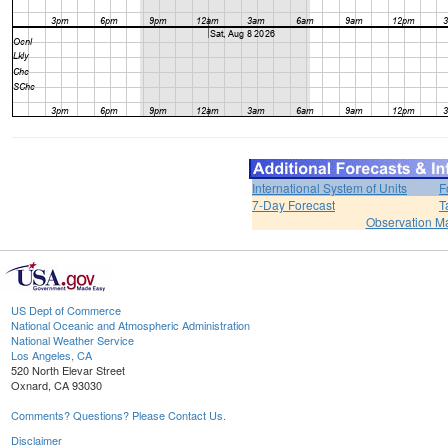
International System of Units
F
7-Day Forecast
T
Observation M
US Dept of Commerce
National Oceanic and Atmospheric Administration
National Weather Service
Los Angeles, CA
520 North Elevar Street
Oxnard, CA 93030
Comments? Questions? Please Contact Us.
Disclaimer