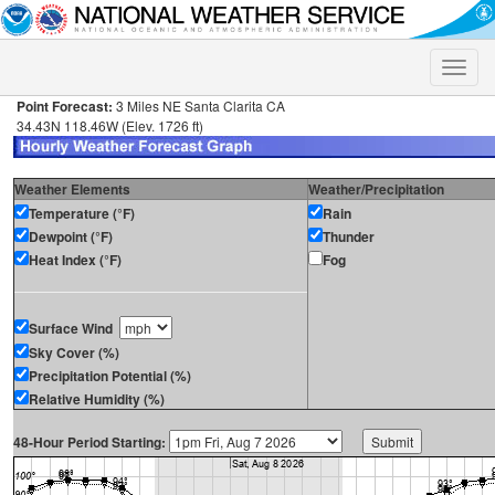
Toggle
naviga
Point Forecast:
3 Miles NE Santa Clarita CA
34.43N 118.46W (Elev. 1726 ft)
Weather Elements
Weather/Precipitation
Temperature (°F)
Rain
Dewpoint (°F)
Thunder
Heat Index (°F)
Fog
Surface Wind
Sky Cover (%)
Precipitation Potential (%)
Relative Humidity (%)
48-Hour Period Starting: