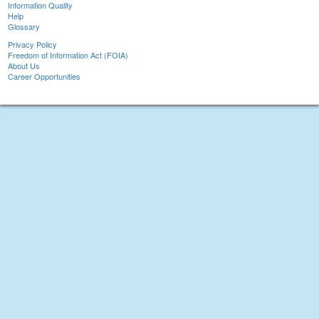
Information Quality
Help
Glossary
Privacy Policy
Freedom of Information Act (FOIA)
About Us
Career Opportunities