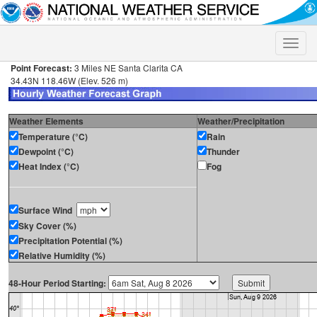
Toggle
naviga
Point Forecast:
3 Miles NE Santa Clarita CA
34.43N 118.46W (Elev. 526 m)
Weather Elements
Weather/Precipitation
Temperature (°C)
Rain
Dewpoint (°C)
Thunder
Heat Index (°C)
Fog
Surface Wind
Sky Cover (%)
Precipitation Potential (%)
Relative Humidity (%)
48-Hour Period Starting: