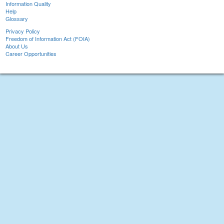
Information Quality
Help
Glossary
Privacy Policy
Freedom of Information Act (FOIA)
About Us
Career Opportunities