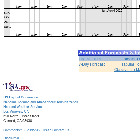
English Units
Forecast D
7-Day Forecast
Tabular Fo
Observation M
US Dept of Commerce
National Oceanic and Atmospheric Administration
National Weather Service
Los Angeles, CA
520 North Elevar Street
Oxnard, CA 93030
Comments? Questions? Please Contact Us.
Disclaimer