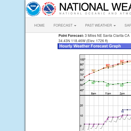
HOME
FORECAST
PAST WEATHER
SA
Point Forecast:
3 Miles NE Santa Clarita CA
34.43N 118.46W (Elev. 1726 ft)