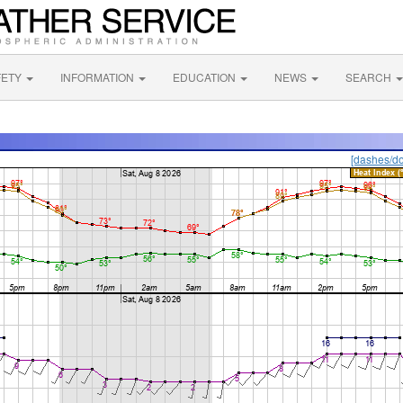
FETY
INFORMATION
EDUCATION
NEWS
SEARCH
[dashes/do