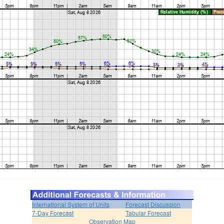
International System of Units
Forecast Discussion
7-Day Forecast
Tabular Forecast
Observation Map