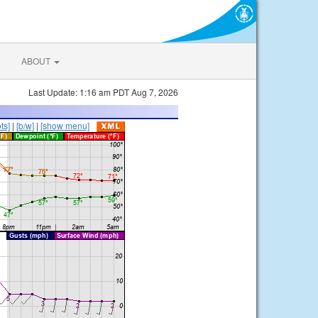
ABOUT
Last Update: 1:16 am PDT Aug 7, 2026
ts]
|
[b/w]
|
[show menu]