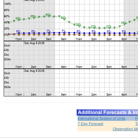
International System of Units
F
7-Day Forecast
T
Observation M