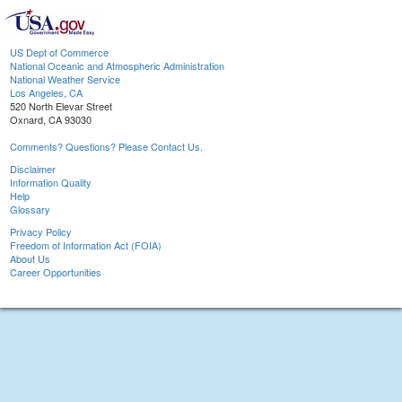
US Dept of Commerce
National Oceanic and Atmospheric Administration
National Weather Service
Los Angeles, CA
520 North Elevar Street
Oxnard, CA 93030
Comments? Questions? Please Contact Us.
Disclaimer
Information Quality
Help
Glossary
Privacy Policy
Freedom of Information Act (FOIA)
About Us
Career Opportunities