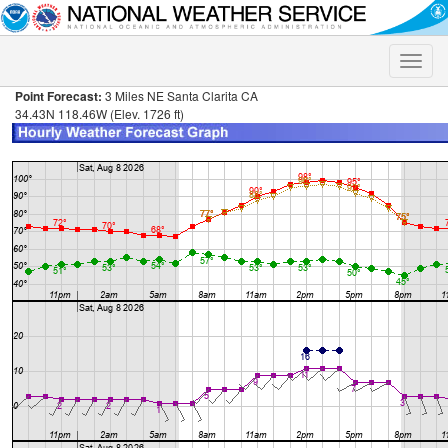
Toggle
naviga
Point Forecast:
3 Miles NE Santa Clarita CA
34.43N 118.46W (Elev. 1726 ft)