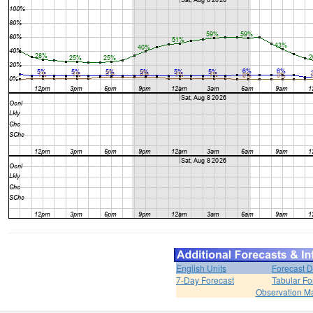
English Units
Forecast D
7-Day Forecast
Tabular Fo
Observation M