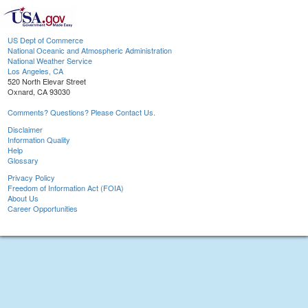
US Dept of Commerce
National Oceanic and Atmospheric Administration
National Weather Service
Los Angeles, CA
520 North Elevar Street
Oxnard, CA 93030
Comments? Questions? Please Contact Us.
Disclaimer
Information Quality
Help
Glossary
Privacy Policy
Freedom of Information Act (FOIA)
About Us
Career Opportunities