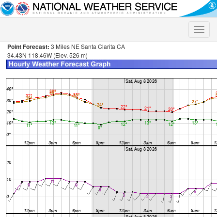
Toggle
naviga
Point Forecast:
3 Miles NE Santa Clarita CA
34.43N 118.46W (Elev. 526 m)