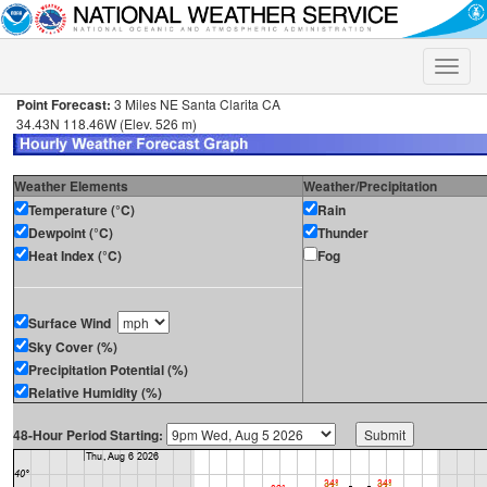
Toggle
naviga
Point Forecast:
3 Miles NE Santa Clarita CA
34.43N 118.46W (Elev. 526 m)
Weather Elements
Weather/Precipitation
Temperature (°C)
Rain
Dewpoint (°C)
Thunder
Heat Index (°C)
Fog
Surface Wind
Sky Cover (%)
Precipitation Potential (%)
Relative Humidity (%)
48-Hour Period Starting: