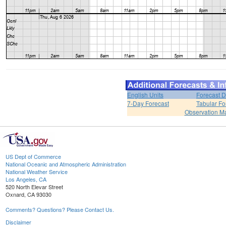
English Units
Forecast D
7-Day Forecast
Tabular Fo
Observation M
US Dept of Commerce
National Oceanic and Atmospheric Administration
National Weather Service
Los Angeles, CA
520 North Elevar Street
Oxnard, CA 93030
Comments? Questions? Please Contact Us.
Disclaimer