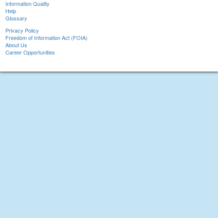
Information Quality
Help
Glossary
Privacy Policy
Freedom of Information Act (FOIA)
About Us
Career Opportunities