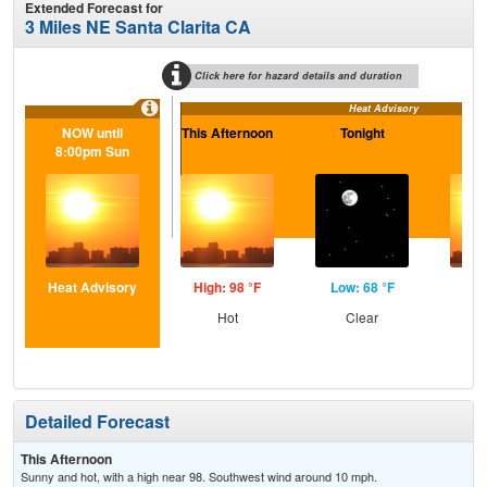
Extended Forecast for
3 Miles NE Santa Clarita CA
Click here for hazard details and duration
Heat Advisory
NOW until
This Afternoon
Tonight
S
8:00pm Sun
Heat Advisory
High: 98 °F
Low: 68 °F
Hig
Hot
Clear
Detailed Forecast
This Afternoon
Sunny and hot, with a high near 98. Southwest wind around 10 mph.