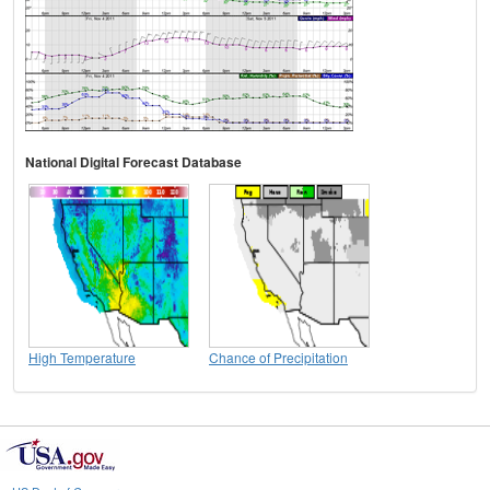
National Digital Forecast Database
High Temperature
Chance of Precipitation