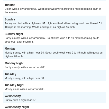
Tonight
Clear, with a low around 68. West southwest wind around 5 mph becoming calm in
the evening.
Sunday
Sunny and hot, with a high near 97. Light south wind becoming south southwest 5 to
10 mph in the morning. Winds could gust as high as 15 mph.
Sunday Night
Partly cloudy, with a low around 67. Southwest wind 5 to 10 mph becoming south
southeast after midnight.
Monday
Mostly sunny, with a high near 94. South southwest wind 5 to 15 mph, with gusts as
high as 20 mph.
Monday Night
Partly cloudy, with a low around 65.
Tuesday
Mostly sunny, with a high near 90.
Tuesday Night
Mostly clear, with a low around 63.
Wednesday
Sunny, with a high near 87.
Wednesday Night