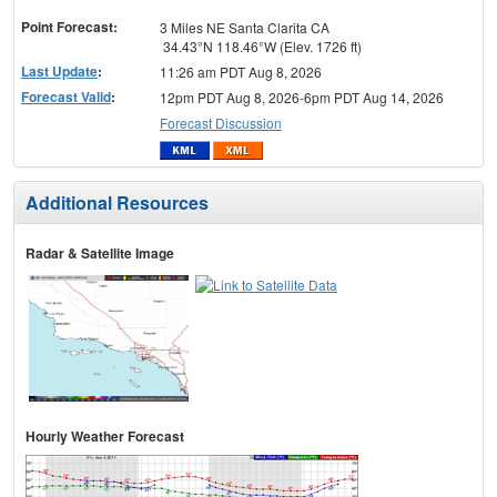
menu
Point Forecast:
3 Miles NE Santa Clarita CA
34.43°N 118.46°W (Elev. 1726 ft)
Last Update
:
11:26 am PDT Aug 8, 2026
Forecast Valid
:
12pm PDT Aug 8, 2026-6pm PDT Aug 14, 2026
Forecast Discussion
Additional Resources
Radar & Satellite Image
Hourly Weather Forecast