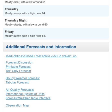
Mostly clear, with a low around 61.
Thursday
Mostly sunny, with a high near 84.
Thursday Night
Mostly cloudy, with a low around 60.
Friday
Mostly sunny, with a high near 84.
Additional Forecasts and Information
ZONE AREA FORECAST FOR SANTA CLARITA VALLEY, CA
Forecast Discussion
Printable Forecast
Text Only Forecast
Hourly Weather Forecast
Tabular Forecast
Air Quality Forecasts
International System of Units
Forecast Weather Table Interface
Observation Map