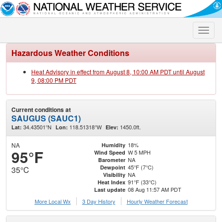
Toggle
naviga
Hazardous Weather Conditions
Heat Advisory in effect from August 8, 10:00 AM PDT until August
9, 08:00 PM PDT
Current conditions at
SAUGUS (SAUC1)
34.43501°N
118.51318°W
1450.0ft.
Lat:
Lon:
Elev:
NA
18%
Humidity
95°F
W 5 MPH
Wind Speed
NA
Barometer
45°F (7°C)
Dewpoint
35°C
NA
Visibility
91°F (33°C)
Heat Index
08 Aug 11:57 AM PDT
Last update
More Local Wx
3 Day History
Hourly
Weather
Forecast