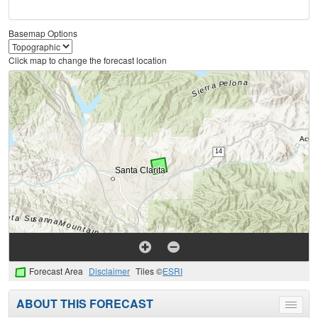
Basemap Options
Click map to change the forecast location
Forecast Area
Disclaimer
Tiles ©
ESRI
ABOUT THIS FORECAST
Toggle