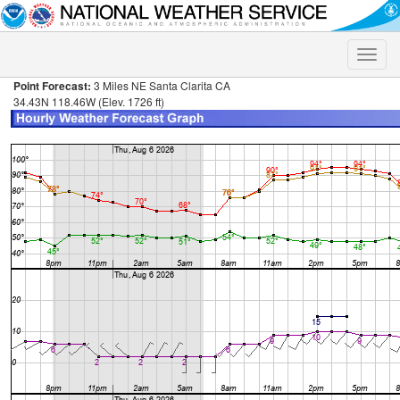
Toggle
naviga
Point Forecast:
3 Miles NE Santa Clarita CA
34.43N 118.46W (Elev. 1726 ft)