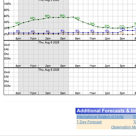
International System of Units
F
7-Day Forecast
T
Observation M