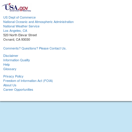
US Dept of Commerce
National Oceanic and Atmospheric Administration
National Weather Service
Los Angeles, CA
520 North Elevar Street
Oxnard, CA 93030
Comments? Questions? Please Contact Us.
Disclaimer
Information Quality
Help
Glossary
Privacy Policy
Freedom of Information Act (FOIA)
About Us
Career Opportunities