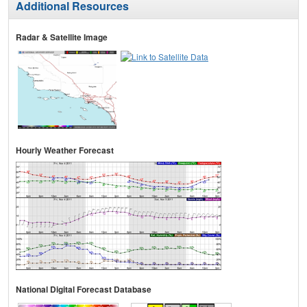
Additional Resources
Radar & Satellite Image
Hourly Weather Forecast
National Digital Forecast Database