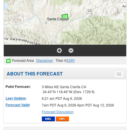
Forecast Area
Disclaimer
Tiles ©
ESRI
ABOUT THIS FORECAST
Toggle
menu
Point Forecast:
3 Miles NE Santa Clarita CA
34.43°N 118.46°W (Elev. 1726 ft)
Last Update
:
6:21 am PDT Aug 6, 2026
Forecast Valid
:
7am PDT Aug 6, 2026-6pm PDT Aug 12, 2026
Forecast Discussion