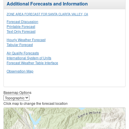
Additional Forecasts and Information
ZONE AREA FORECAST FOR SANTA CLARITA VALLEY, CA
Forecast Discussion
Printable Forecast
Text Only Forecast
Hourly Weather Forecast
Tabular Forecast
Air Quality Forecasts
International System of Units
Forecast Weather Table Interface
Observation Map
Basemap Options
Click map to change the forecast location