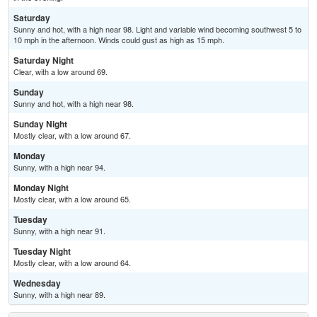
Saturday
Sunny and hot, with a high near 98. Light and variable wind becoming southwest 5 to
10 mph in the afternoon. Winds could gust as high as 15 mph.
Saturday Night
Clear, with a low around 69.
Sunday
Sunny and hot, with a high near 98.
Sunday Night
Mostly clear, with a low around 67.
Monday
Sunny, with a high near 94.
Monday Night
Mostly clear, with a low around 65.
Tuesday
Sunny, with a high near 91.
Tuesday Night
Mostly clear, with a low around 64.
Wednesday
Sunny, with a high near 89.