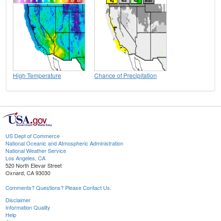
High Temperature
Chance of Precipitation
US Dept of Commerce
National Oceanic and Atmospheric Administration
National Weather Service
Los Angeles, CA
520 North Elevar Street
Oxnard, CA 93030
Comments? Questions? Please Contact Us.
Disclaimer
Information Quality
Help