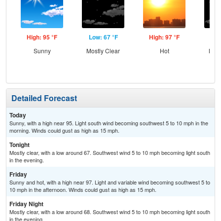
High: 95 °F
Low: 67 °F
High: 97 °F
Low
Sunny
Mostly Clear
Hot
Most
Detailed Forecast
Today
Sunny, with a high near 95. Light south wind becoming southwest 5 to 10 mph in the
morning. Winds could gust as high as 15 mph.
Tonight
Mostly clear, with a low around 67. Southwest wind 5 to 10 mph becoming light south
in the evening.
Friday
Sunny and hot, with a high near 97. Light and variable wind becoming southwest 5 to
10 mph in the afternoon. Winds could gust as high as 15 mph.
Friday Night
Mostly clear, with a low around 68. Southwest wind 5 to 10 mph becoming light south
in the evening.