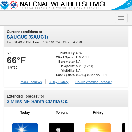
Toggle
naviga
Current conditions at
SAUGUS (SAUC1)
34.43501°N
118.51318°W
1450.0ft.
Lat:
Lon:
Elev:
NA
62%
Humidity
66°F
E 3 MPH
Wind Speed
NA
Barometer
53°F (12°C)
Dewpoint
19°C
NA
Visibility
06 Aug 06:57 AM PDT
Last update
More Local Wx
3 Day History
Hourly
Weather
Forecast
Extended Forecast for
3 Miles NE Santa Clarita CA
Today
Tonight
Friday
Frid