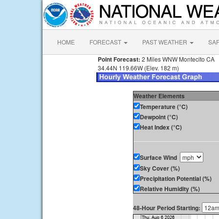
HOME
FORECAST
PAST WEATHER
SA
Point Forecast:
2 Miles WNW Montecito CA
34.44N 119.66W (Elev. 182 m)
Weather Elements
Temperature (°C)
Dewpoint (°C)
Heat Index (°C)
Surface Wind
Sky Cover (%)
Precipitation Potential (%)
Relative Humidity (%)
48-Hour Period Starting: