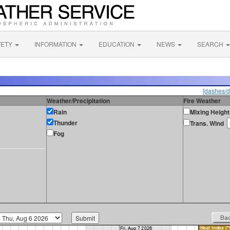
FETY
INFORMATION
EDUCATION
NEWS
SEARCH
[dashes/d
Weather/Precipitation
Fire Weather
Rain
Mixing Height
Thunder
Trans. Wind
Fog