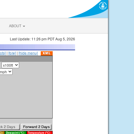
ABOUT
Last Update: 11:26 pm PDT Aug 5, 2026
ots]
|
[b/w]
|
[hide menu]