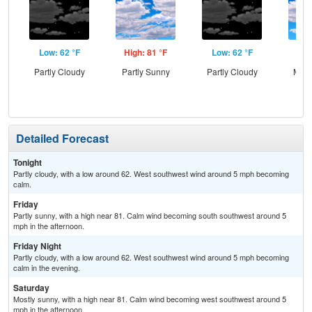
Low: 62 °F
High: 81 °F
Low: 62 °F
Hig
Partly Cloudy
Partly Sunny
Partly Cloudy
Most
Detailed Forecast
Tonight
Partly cloudy, with a low around 62. West southwest wind around 5 mph becoming
calm.
Friday
Partly sunny, with a high near 81. Calm wind becoming south southwest around 5
mph in the afternoon.
Friday Night
Partly cloudy, with a low around 62. West southwest wind around 5 mph becoming
calm in the evening.
Saturday
Mostly sunny, with a high near 81. Calm wind becoming west southwest around 5
mph in the afternoon.