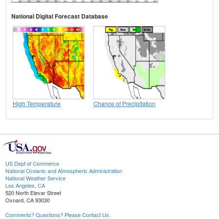
National Digital Forecast Database
High Temperature
Chance of Precipitation
US Dept of Commerce
National Oceanic and Atmospheric Administration
National Weather Service
Los Angeles, CA
520 North Elevar Street
Oxnard, CA 93030
Comments? Questions? Please Contact Us.