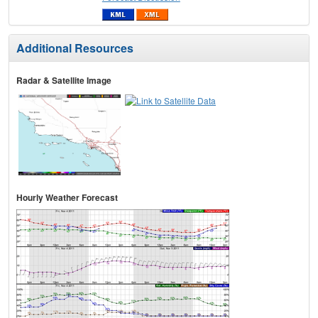
Additional Resources
Radar & Satellite Image
Hourly Weather Forecast