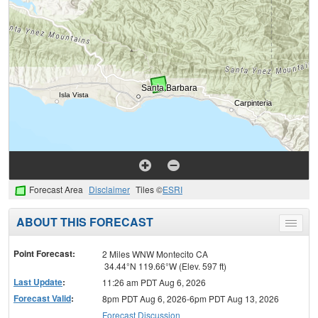
Forecast Area
Disclaimer
Tiles ©
ESRI
ABOUT THIS FORECAST
Toggle
menu
Point Forecast:
2 Miles WNW Montecito CA
34.44°N 119.66°W (Elev. 597 ft)
Last Update
:
11:26 am PDT Aug 6, 2026
Forecast Valid
:
8pm PDT Aug 6, 2026-6pm PDT Aug 13, 2026
Forecast Discussion