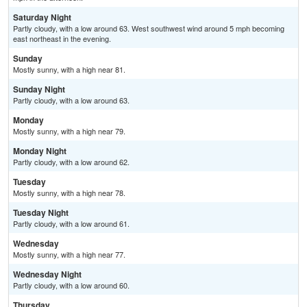
Saturday Night
Partly cloudy, with a low around 63. West southwest wind around 5 mph becoming
east northeast in the evening.
Sunday
Mostly sunny, with a high near 81.
Sunday Night
Partly cloudy, with a low around 63.
Monday
Mostly sunny, with a high near 79.
Monday Night
Partly cloudy, with a low around 62.
Tuesday
Mostly sunny, with a high near 78.
Tuesday Night
Partly cloudy, with a low around 61.
Wednesday
Mostly sunny, with a high near 77.
Wednesday Night
Partly cloudy, with a low around 60.
Thursday