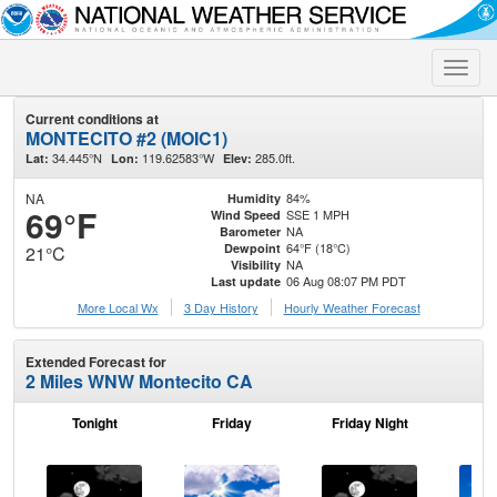
Toggle
naviga
Current conditions at
MONTECITO #2 (MOIC1)
34.445°N
119.62583°W
285.0ft.
Lat:
Lon:
Elev:
NA
84%
Humidity
69°F
SSE 1 MPH
Wind Speed
NA
Barometer
64°F (18°C)
Dewpoint
21°C
NA
Visibility
06 Aug 08:07 PM PDT
Last update
More Local Wx
3 Day History
Hourly
Weather
Forecast
Extended Forecast for
2 Miles WNW Montecito CA
Tonight
Friday
Friday Night
Sa