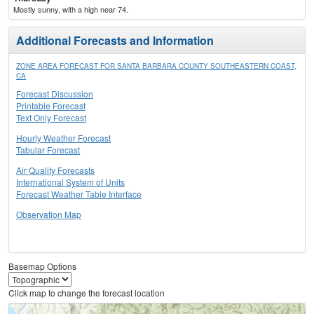
Mostly sunny, with a high near 74.
Additional Forecasts and Information
ZONE AREA FORECAST FOR SANTA BARBARA COUNTY SOUTHEASTERN COAST,
CA
Forecast Discussion
Printable Forecast
Text Only Forecast
Hourly Weather Forecast
Tabular Forecast
Air Quality Forecasts
International System of Units
Forecast Weather Table Interface
Observation Map
Basemap Options
Click map to change the forecast location