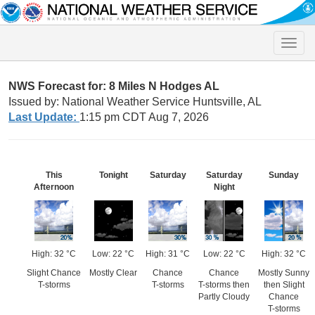
Toggle
naviga
NWS Forecast for: 8 Miles N Hodges AL
Issued by: National Weather Service Huntsville, AL
Last Update:
1:15 pm CDT Aug 7, 2026
This
Tonight
Saturday
Saturday
Sunday
Afternoon
Night
High: 32 °C
Low: 22 °C
High: 31 °C
Low: 22 °C
High: 32 °C
Slight Chance
Mostly Clear
Chance
Chance
Mostly Sunny
T-storms
T-storms
T-storms then
then Slight
Partly Cloudy
Chance
T-storms