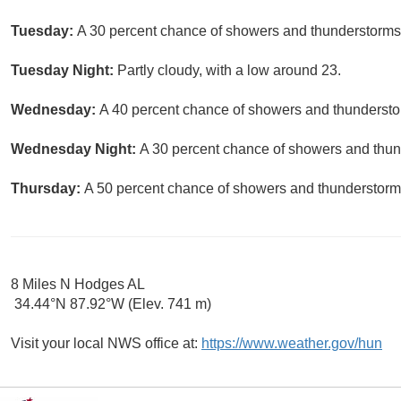
Tuesday:
A 30 percent chance of showers and thunderstorms.
Tuesday Night:
Partly cloudy, with a low around 23.
Wednesday:
A 40 percent chance of showers and thunderstor
Wednesday Night:
A 30 percent chance of showers and thund
Thursday:
A 50 percent chance of showers and thunderstorms.
8 Miles N Hodges AL
34.44°N 87.92°W (Elev. 741 m)
Visit your local NWS office at:
https://www.weather.gov/hun