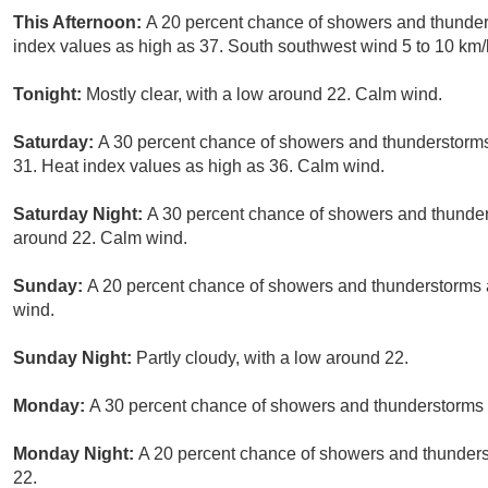
This Afternoon:
A 20 percent chance of showers and thunders
index values as high as 37. South southwest wind 5 to 10 km/
Tonight:
Mostly clear, with a low around 22. Calm wind.
Saturday:
A 30 percent chance of showers and thunderstorms,
31. Heat index values as high as 36. Calm wind.
Saturday Night:
A 30 percent chance of showers and thunders
around 22. Calm wind.
Sunday:
A 20 percent chance of showers and thunderstorms a
wind.
Sunday Night:
Partly cloudy, with a low around 22.
Monday:
A 30 percent chance of showers and thunderstorms a
Monday Night:
A 20 percent chance of showers and thunderst
22.