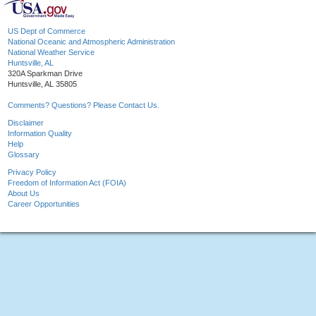
US Dept of Commerce
National Oceanic and Atmospheric Administration
National Weather Service
Huntsville, AL
320A Sparkman Drive
Huntsville, AL 35805
Comments? Questions? Please Contact Us.
Disclaimer
Information Quality
Help
Glossary
Privacy Policy
Freedom of Information Act (FOIA)
About Us
Career Opportunities