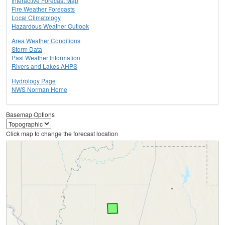
Interactive Forecast Map
Fire Weather Forecasts
Local Climatology
Hazardous Weather Outlook
Area Weather Conditions
Storm Data
Past Weather Information
Rivers and Lakes AHPS
Hydrology Page
NWS Norman Home
Basemap Options
Click map to change the forecast location