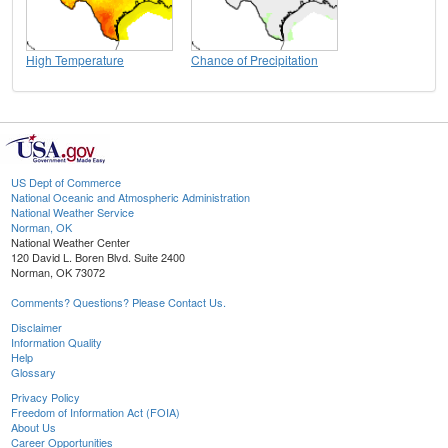
High Temperature
Chance of Precipitation
US Dept of Commerce
National Oceanic and Atmospheric Administration
National Weather Service
Norman, OK
National Weather Center
120 David L. Boren Blvd. Suite 2400
Norman, OK 73072
Comments? Questions? Please Contact Us.
Disclaimer
Information Quality
Help
Glossary
Privacy Policy
Freedom of Information Act (FOIA)
About Us
Career Opportunities