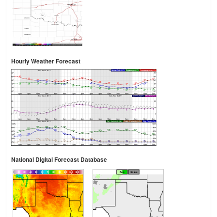
Hourly Weather Forecast
National Digital Forecast Database