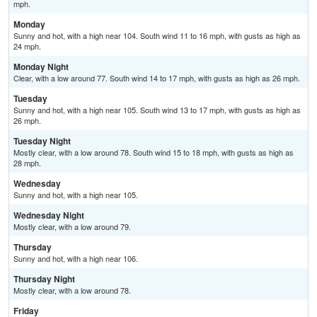
mph.
Monday
Sunny and hot, with a high near 104. South wind 11 to 16 mph, with gusts as high as
24 mph.
Monday Night
Clear, with a low around 77. South wind 14 to 17 mph, with gusts as high as 26 mph.
Tuesday
Sunny and hot, with a high near 105. South wind 13 to 17 mph, with gusts as high as
26 mph.
Tuesday Night
Mostly clear, with a low around 78. South wind 15 to 18 mph, with gusts as high as
28 mph.
Wednesday
Sunny and hot, with a high near 105.
Wednesday Night
Mostly clear, with a low around 79.
Thursday
Sunny and hot, with a high near 106.
Thursday Night
Mostly clear, with a low around 78.
Friday