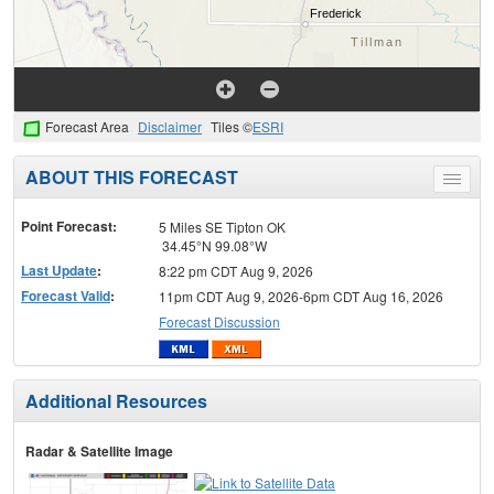
Forecast Area
Disclaimer
Tiles ©
ESRI
ABOUT THIS FORECAST
Toggle
menu
Point Forecast:
5 Miles SE Tipton OK
34.45°N 99.08°W
Last Update
:
8:22 pm CDT Aug 9, 2026
Forecast Valid
:
11pm CDT Aug 9, 2026-6pm CDT Aug 16, 2026
Forecast Discussion
Additional Resources
Radar & Satellite Image