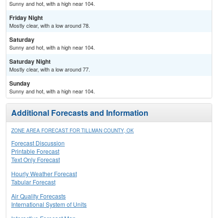
Sunny and hot, with a high near 104.
Friday Night
Mostly clear, with a low around 78.
Saturday
Sunny and hot, with a high near 104.
Saturday Night
Mostly clear, with a low around 77.
Sunday
Sunny and hot, with a high near 104.
Additional Forecasts and Information
ZONE AREA FORECAST FOR TILLMAN COUNTY, OK
Forecast Discussion
Printable Forecast
Text Only Forecast
Hourly Weather Forecast
Tabular Forecast
Air Quality Forecasts
International System of Units