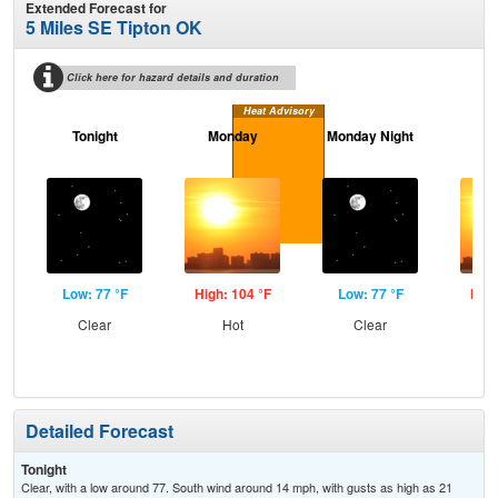
Extended Forecast for
5 Miles SE Tipton OK
Click here for hazard details and duration
Heat Advisory
Tonight
Monday
Monday Night
Tu
Low: 77 °F
High: 104 °F
Low: 77 °F
High
Clear
Hot
Clear
Detailed Forecast
Tonight
Clear, with a low around 77. South wind around 14 mph, with gusts as high as 21