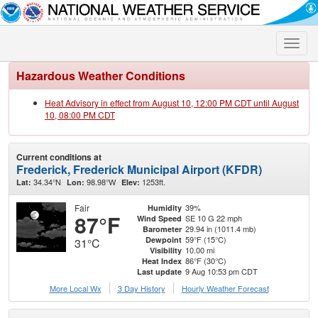
Toggle
naviga
Hazardous Weather Conditions
Heat Advisory in effect from August 10, 12:00 PM CDT until August
10, 08:00 PM CDT
Current conditions at
Frederick, Frederick Municipal Airport (KFDR)
34.34°N
98.98°W
1253ft.
Lat:
Lon:
Elev:
Fair
39%
Humidity
87°F
SE 10 G 22 mph
Wind Speed
29.94 in (1011.4 mb)
Barometer
59°F (15°C)
Dewpoint
31°C
10.00 mi
Visibility
86°F (30°C)
Heat Index
9 Aug 10:53 pm CDT
Last update
More Local Wx
3 Day History
Hourly
Weather
Forecast