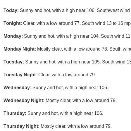
Today:
Sunny and hot, with a high near 106. Southwest wind 
Tonight:
Clear, with a low around 77. South wind 13 to 16 mp
Monday:
Sunny and hot, with a high near 104. South wind 11
Monday Night:
Mostly clear, with a low around 78. South win
Tuesday:
Sunny and hot, with a high near 105. South wind 13
Tuesday Night:
Clear, with a low around 79.
Wednesday:
Sunny and hot, with a high near 106.
Wednesday Night:
Mostly clear, with a low around 79.
Thursday:
Sunny and hot, with a high near 106.
Thursday Night:
Mostly clear, with a low around 79.