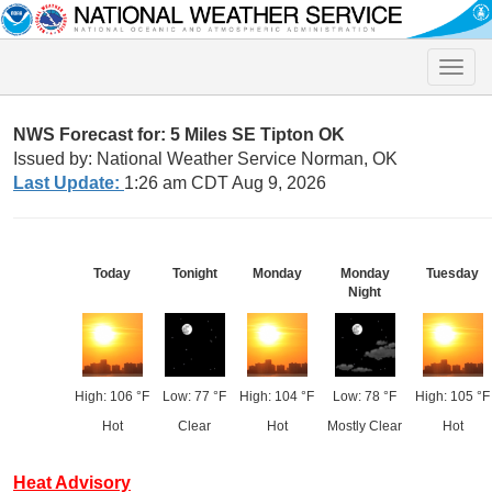
Toggle
naviga
NWS Forecast for: 5 Miles SE Tipton OK
Issued by: National Weather Service Norman, OK
Last Update:
1:26 am CDT Aug 9, 2026
Today
Tonight
Monday
Monday
Tuesday
Night
High: 106 °F
Low: 77 °F
High: 104 °F
Low: 78 °F
High: 105 °F
Hot
Clear
Hot
Mostly Clear
Hot
Heat Advisory