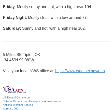
Friday:
Mostly sunny and hot, with a high near 104.
Friday Night:
Mostly clear, with a low around 77.
Saturday:
Sunny and hot, with a high near 102.
5 Miles SE Tipton OK
34.45°N 99.08°W
Visit your local NWS office at:
https://www.weather.gov/oun
US Dept of Commerce
National Oceanic and Atmospheric Administration
National Weather Service
Norman, OK