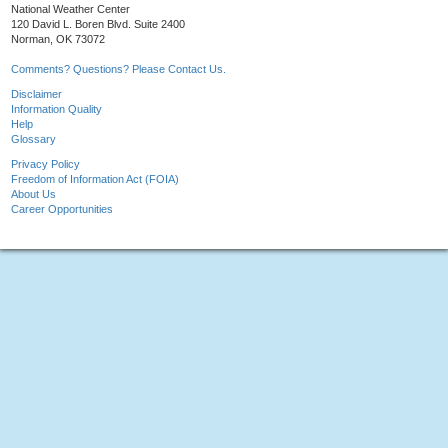
National Weather Center
120 David L. Boren Blvd. Suite 2400
Norman, OK 73072
Comments? Questions? Please Contact Us.
Disclaimer
Information Quality
Help
Glossary
Privacy Policy
Freedom of Information Act (FOIA)
About Us
Career Opportunities