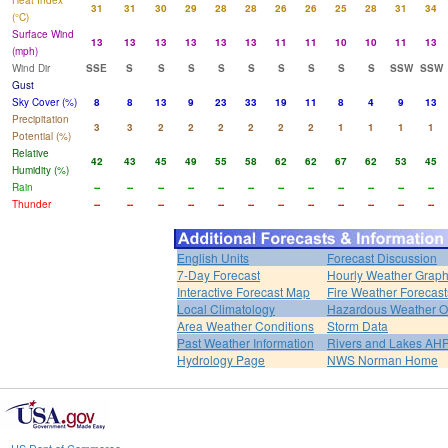
Heat Index
31
31
30
29
28
28
26
26
25
28
31
34
(°C)
Surface Wind
13
13
13
13
13
13
11
11
10
10
11
13
(mph)
Wind Dir
SSE
S
S
S
S
S
S
S
S
S
SSW
SSW
Gust
Sky Cover (%)
8
8
13
9
23
33
19
11
8
4
9
13
Precipitation
3
3
2
2
2
2
2
2
1
1
1
1
Potential (%)
Relative
42
43
45
49
55
58
62
62
67
62
53
45
Humidity (%)
Rain
--
--
--
--
--
--
--
--
--
--
--
--
Thunder
--
--
--
--
--
--
--
--
--
--
--
--
English Units
Forecast Discussion
7-Day Forecast
Hourly Weather Grap
Interactive Forecast Map
Fire Weather Forecast
Local Climatology
Hazardous Weather O
Area Weather Conditions
Storm Data
Past Weather Information
Rivers and Lakes AH
Hydrology Page
NWS Norman Home