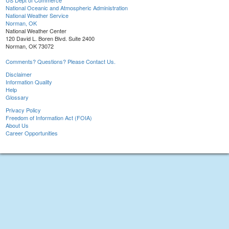
US Dept of Commerce
National Oceanic and Atmospheric Administration
National Weather Service
Norman, OK
National Weather Center
120 David L. Boren Blvd. Suite 2400
Norman, OK 73072
Comments? Questions? Please Contact Us.
Disclaimer
Information Quality
Help
Glossary
Privacy Policy
Freedom of Information Act (FOIA)
About Us
Career Opportunities