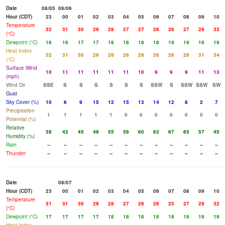
Date
08/05
08/06
Hour (CDT)
23
00
01
02
03
04
05
06
07
08
09
10
Temperature
32
31
30
29
28
27
27
26
26
27
29
33
(°C)
Dewpoint (°C)
16
16
17
17
18
18
18
18
19
19
19
19
Heat Index
32
31
30
29
28
28
28
26
26
28
31
34
(°C)
Surface Wind
10
11
11
11
11
11
10
9
9
9
11
13
(mph)
Wind Dir
SSE
S
S
S
S
S
S
SSW
S
SSW
SSW
SW
Gust
Sky Cover (%)
10
6
9
15
12
15
13
14
12
8
2
7
Precipitation
1
1
1
1
1
0
0
0
0
0
0
0
Potential (%)
Relative
38
42
45
49
55
58
60
62
67
65
57
45
Humidity (%)
Rain
--
--
--
--
--
--
--
--
--
--
--
--
Thunder
--
--
--
--
--
--
--
--
--
--
--
--
Date
08/07
Hour (CDT)
23
00
01
02
03
04
05
06
07
08
09
10
Temperature
31
31
30
29
28
27
26
26
25
27
29
32
(°C)
Dewpoint (°C)
17
17
17
17
18
18
18
18
18
19
19
19