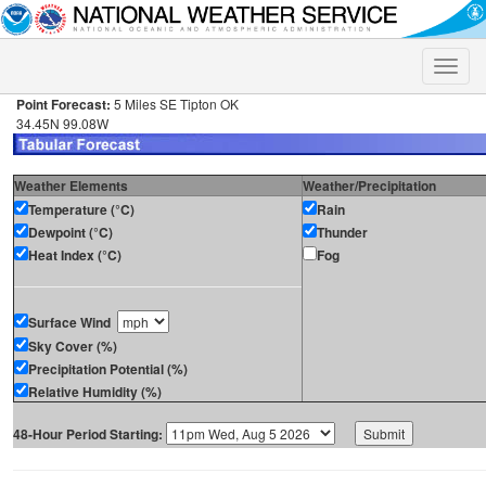
Toggle
naviga
Point Forecast:
5 Miles SE Tipton OK
34.45N 99.08W
Weather Elements
Weather/Precipitation
Temperature (°C)
Rain
Dewpoint (°C)
Thunder
Heat Index (°C)
Fog
Surface Wind
Sky Cover (%)
Precipitation Potential (%)
Relative Humidity (%)
48-Hour Period Starting: