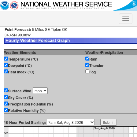
Toggle
naviga
Point Forecast:
5 Miles SE Tipton OK
34.45N 99.08W
Weather Elements
Weather/Precipitation
Temperature (°C)
Rain
Dewpoint (°C)
Thunder
Heat Index (°C)
Fog
Surface Wind
Sky Cover (%)
Precipitation Potential (%)
Relative Humidity (%)
48-Hour Period Starting: