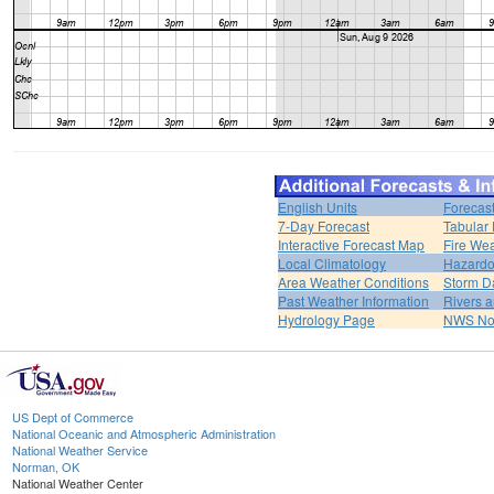
English Units
Forecas
7-Day Forecast
Tabular 
Interactive Forecast Map
Fire Wea
Local Climatology
Hazardo
Area Weather Conditions
Storm D
Past Weather Information
Rivers 
Hydrology Page
NWS No
US Dept of Commerce
National Oceanic and Atmospheric Administration
National Weather Service
Norman, OK
National Weather Center