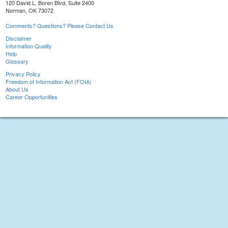
120 David L. Boren Blvd. Suite 2400
Norman, OK 73072
Comments? Questions? Please Contact Us.
Disclaimer
Information Quality
Help
Glossary
Privacy Policy
Freedom of Information Act (FOIA)
About Us
Career Opportunities