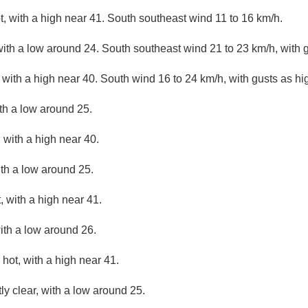
, with a high near 41. South southeast wind 11 to 16 km/h.
with a low around 24. South southeast wind 21 to 23 km/h, with 
with a high near 40. South wind 16 to 24 km/h, with gusts as hi
ith a low around 25.
 with a high near 40.
ith a low around 25.
 with a high near 41.
ith a low around 26.
hot, with a high near 41.
ly clear, with a low around 25.