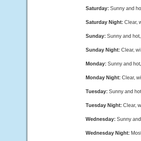
Saturday:
Sunny and hot
Saturday Night:
Clear, 
Sunday:
Sunny and hot, 
Sunday Night:
Clear, w
Monday:
Sunny and hot,
Monday Night:
Clear, w
Tuesday:
Sunny and hot,
Tuesday Night:
Clear, w
Wednesday:
Sunny and 
Wednesday Night:
Most