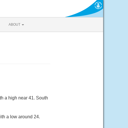
ABOUT
th a high near 41. South
ith a low around 24.