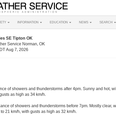
FETY
INFORMATION
EDUCATION
NEWS
SEARCH
les SE Tipton OK
ther Service Norman, OK
DT Aug 7, 2026
nce of showers and thunderstorms after 4pm. Sunny and hot, wi
 gusts as high as 34 km/h.
ance of showers and thunderstorms before 7pm. Mostly clear, w
to 21 km/h, with gusts as high as 32 km/h.