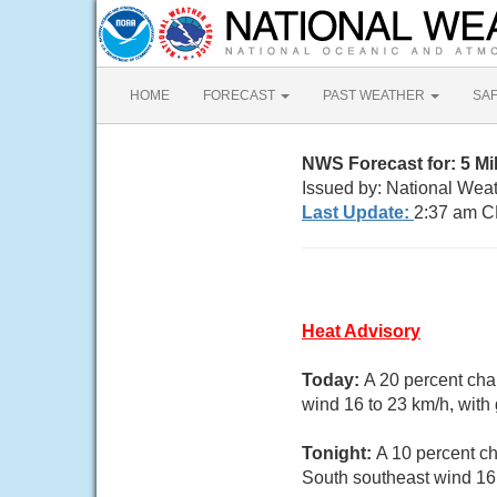
HOME
FORECAST
PAST WEATHER
SA
NWS Forecast for: 5 Mi
Issued by: National Wea
Last Update:
2:37 am C
Heat Advisory
Today:
A 20 percent cha
wind 16 to 23 km/h, with
Tonight:
A 10 percent ch
South southeast wind 16 