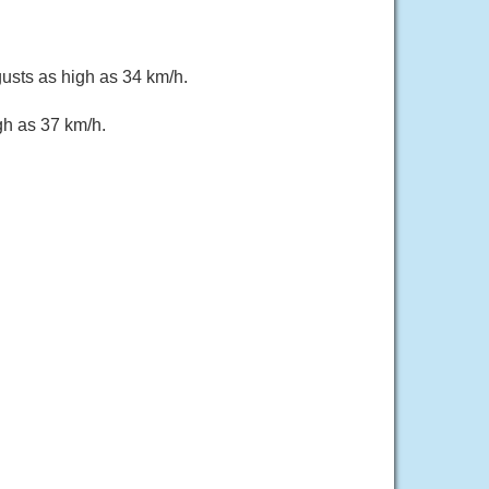
gusts as high as 34 km/h.
gh as 37 km/h.