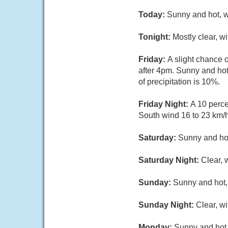
Today:
Sunny and hot, w
Tonight:
Mostly clear, w
Friday:
A slight chance
after 4pm. Sunny and hot
of precipitation is 10%.
Friday Night:
A 10 perce
South wind 16 to 23 km/h
Saturday:
Sunny and hot
Saturday Night:
Clear, 
Sunday:
Sunny and hot, 
Sunday Night:
Clear, w
Monday:
Sunny and hot,