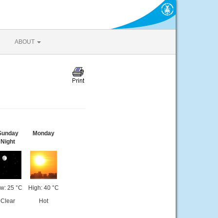
ABOUT
Sunday
Monday
Night
w: 25 °C
High: 40 °C
Clear
Hot