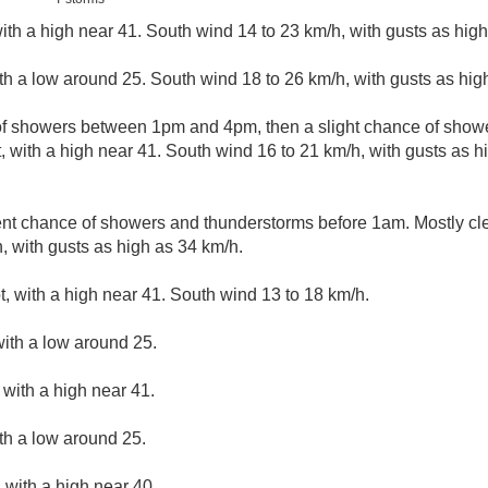
ith a high near 41. South wind 14 to 23 km/h, with gusts as high
ith a low around 25. South wind 18 to 26 km/h, with gusts as hig
 of showers between 1pm and 4pm, then a slight chance of show
, with a high near 41. South wind 16 to 21 km/h, with gusts as 
nt chance of showers and thunderstorms before 1am. Mostly cle
, with gusts as high as 34 km/h.
, with a high near 41. South wind 13 to 18 km/h.
with a low around 25.
with a high near 41.
ith a low around 25.
 with a high near 40.