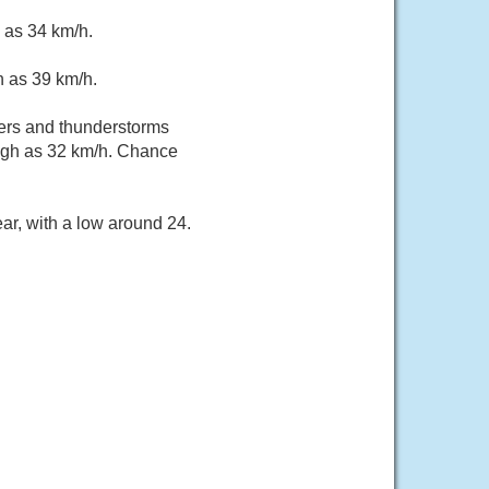
 as 34 km/h.
h as 39 km/h.
ers and thunderstorms
high as 32 km/h. Chance
ar, with a low around 24.