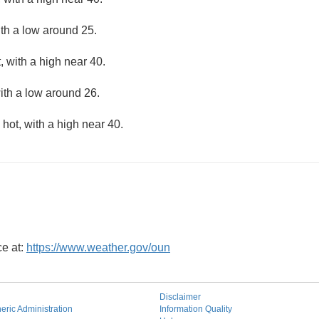
ith a low around 25.
 with a high near 40.
ith a low around 26.
hot, with a high near 40.
ce at:
https://www.weather.gov/oun
Disclaimer
ric Administration
Information Quality