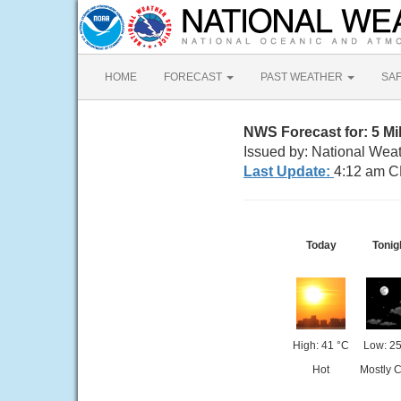
HOME
FORECAST
PAST WEATHER
SA
NWS Forecast for: 5 Mi
Issued by: National Wea
Last Update:
4:12 am C
Today
Tonig
High: 41 °C
Low: 25
Hot
Mostly C