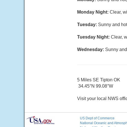
Monday Night:
Clear, w
Tuesday:
Sunny and hot,
Tuesday Night:
Clear, w
Wednesday:
Sunny and 
5 Miles SE Tipton OK
34.45°N 99.08°W
Visit your local NWS offi
US Dept of Commerce
National Oceanic and Atmosphe