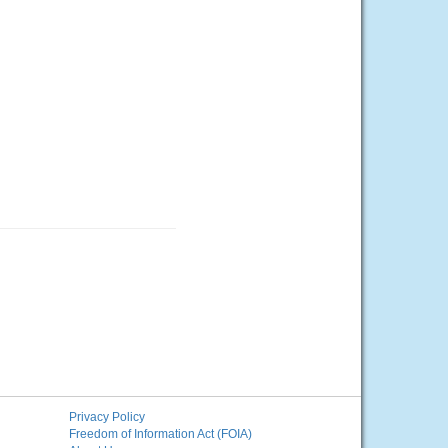
Privacy Policy
Freedom of Information Act (FOIA)