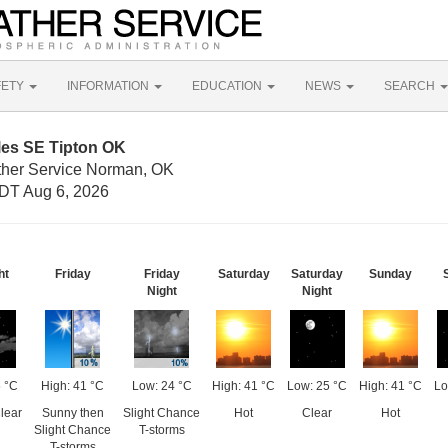
FETY
INFORMATION
EDUCATION
NEWS
SEARCH
les SE Tipton OK
ther Service Norman, OK
DT Aug 6, 2026
ht
Friday
Friday
Saturday
Saturday
Sunday
Night
Night
 °C
High: 41 °C
Low: 24 °C
High: 41 °C
Low: 25 °C
High: 41 °C
Lo
lear
Sunny then
Slight Chance
Hot
Clear
Hot
Slight Chance
T-storms
T-storms