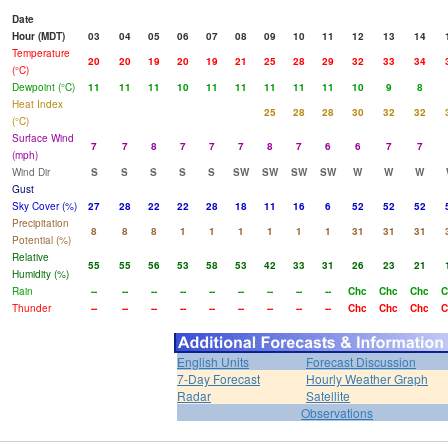
Date
Hour (MDT)
03
04
05
06
07
08
09
10
11
12
13
14
Temperature
20
20
19
20
19
21
25
28
29
32
33
34
(°C)
Dewpoint (°C)
11
11
11
10
11
11
11
11
11
10
9
8
Heat Index
25
28
28
30
32
32
(°C)
Surface Wind
7
7
8
7
7
7
8
7
6
6
7
7
(mph)
Wind Dir
S
S
S
S
S
SW
SW
SW
SW
W
W
W
Gust
Sky Cover (%)
27
28
22
22
28
18
11
16
6
52
52
52
Precipitation
8
8
8
1
1
1
1
1
1
31
31
31
Potential (%)
Relative
55
55
56
53
58
53
42
33
31
26
23
21
Humidity (%)
Rain
--
--
--
--
--
--
--
--
--
Chc
Chc
Chc
C
Thunder
--
--
--
--
--
--
--
--
--
Chc
Chc
Chc
C
English Units
Forecast Discussion
7-Day Forecast
Hourly Weather Graph
Radar
Satellite
Observations