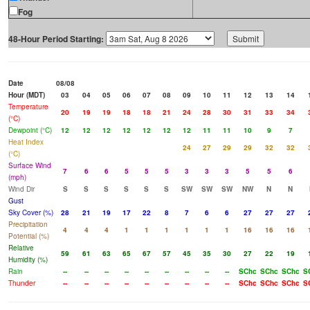
Fog
48-Hour Period Starting:
Date
08/08
Hour (MDT)
03
04
05
06
07
08
09
10
11
12
13
14
Temperature
20
19
19
18
18
21
24
28
30
31
33
34
(°C)
Dewpoint (°C)
12
12
12
12
12
12
12
11
11
10
9
7
Heat Index
24
27
29
29
32
32
(°C)
Surface Wind
7
6
6
5
5
5
3
3
3
5
5
6
(mph)
Wind Dir
S
S
S
S
S
S
SW
SW
SW
NW
N
N
Gust
Sky Cover (%)
28
21
19
17
22
8
7
6
6
27
27
27
Precipitation
4
4
4
1
1
1
1
1
1
16
16
16
Potential (%)
Relative
59
61
63
65
67
57
45
35
30
27
22
19
Humidity (%)
Rain
--
--
--
--
--
--
--
--
--
SChc
SChc
SChc
S
Thunder
--
--
--
--
--
--
--
--
--
SChc
SChc
SChc
S