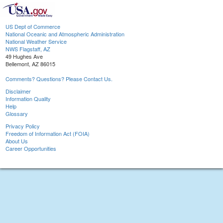
US Dept of Commerce
National Oceanic and Atmospheric Administration
National Weather Service
NWS Flagstaff, AZ
49 Hughes Ave
Bellemont, AZ 86015
Comments? Questions? Please Contact Us.
Disclaimer
Information Quality
Help
Glossary
Privacy Policy
Freedom of Information Act (FOIA)
About Us
Career Opportunities