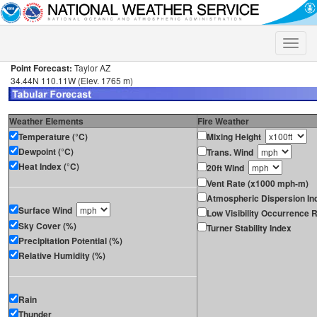
Toggle
naviga
Point Forecast:
Taylor AZ
34.44N 110.11W (Elev. 1765 m)
Weather Elements
Fire Weather
Temperature (°C)
Mixing Height
Dewpoint (°C)
Trans. Wind
Heat Index (°C)
20ft Wind
Vent Rate (x1000 mph-m)
Atmospheric Dispersion In
Surface Wind
Low Visibility Occurrence R
Sky Cover (%)
Turner Stability Index
Precipitation Potential (%)
Relative Humidity (%)
Rain
Thunder