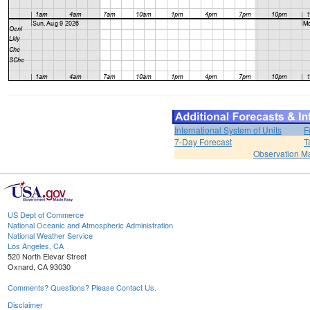
International System of Units
F
7-Day Forecast
T
Observation M
US Dept of Commerce
National Oceanic and Atmospheric Administration
National Weather Service
Los Angeles, CA
520 North Elevar Street
Oxnard, CA 93030
Comments? Questions? Please Contact Us.
Disclaimer