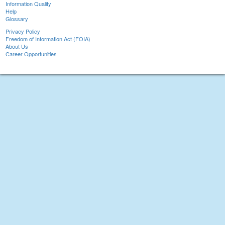
Information Quality
Help
Glossary
Privacy Policy
Freedom of Information Act (FOIA)
About Us
Career Opportunities