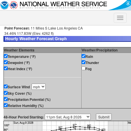
Toggle
naviga
Point Forecast:
11 Miles S Lake Los Angeles CA
34.46N 117.83W (Elev. 4262 ft)
Weather Elements
Weather/Precipitation
Temperature (°F)
Rain
Dewpoint (°F)
Thunder
Heat Index (°F)
Fog
Surface Wind
Sky Cover (%)
Precipitation Potential (%)
Relative Humidity (%)
48-Hour Period Starting: