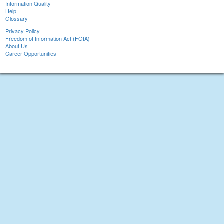
Information Quality
Help
Glossary
Privacy Policy
Freedom of Information Act (FOIA)
About Us
Career Opportunities