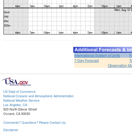
International System of Units
F
7-Day Forecast
T
Observation M
US Dept of Commerce
National Oceanic and Atmospheric Administration
National Weather Service
Los Angeles, CA
520 North Elevar Street
Oxnard, CA 93030
Comments? Questions? Please Contact Us.
Disclaimer