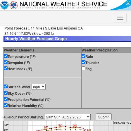
Toggle
naviga
Point Forecast:
11 Miles S Lake Los Angeles CA
34.46N 117.83W (Elev. 4262 ft)
Weather Elements
Weather/Precipitation
Temperature (°F)
Rain
Dewpoint (°F)
Thunder
Heat Index (°F)
Fog
Surface Wind
Sky Cover (%)
Precipitation Potential (%)
Relative Humidity (%)
48-Hour Period Starting: