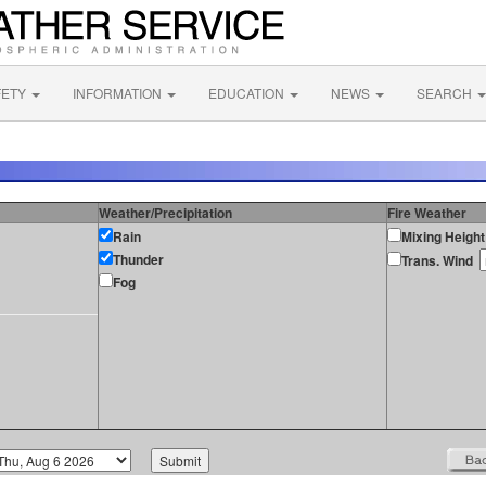
FETY
INFORMATION
EDUCATION
NEWS
SEARCH
Weather/Precipitation
Fire Weather
Rain
Mixing Height
Thunder
Trans. Wind
Fog