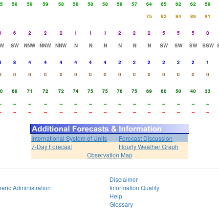
5
58
58
59
58
58
58
58
58
57
64
65
62
62
59
75
82
84
89
91
6
6
2
2
2
1
1
1
2
2
2
5
5
5
8
W
SW
NNW
NNW
NNW
N
N
N
N
N
N
SW
SW
SW
SSW
8
8
4
4
4
4
4
4
2
2
2
2
2
2
1
0
0
0
0
0
0
0
0
0
0
0
0
0
0
0
0
68
71
72
72
74
75
75
76
75
69
60
50
40
33
-
--
--
--
--
--
--
--
--
--
--
--
--
--
--
-
--
--
--
--
--
--
--
--
--
--
--
--
--
--
International System of Units
Forecast Discussion
7-Day Forecast
Hourly Weather Graph
Observation Map
Disclaimer
eric Administration
Information Quality
Help
Glossary