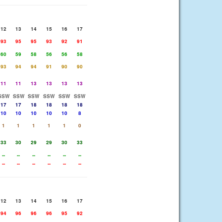
12
13
14
15
16
17
93
95
95
93
92
91
60
59
58
56
56
58
93
94
94
91
90
90
11
11
13
13
13
13
SSW
SSW
SSW
SSW
SSW
SSW
17
17
18
18
18
18
10
10
10
10
10
8
1
1
1
1
1
0
33
30
29
29
30
33
--
--
--
--
--
--
--
--
--
--
--
--
12
13
14
15
16
17
94
96
96
96
95
92