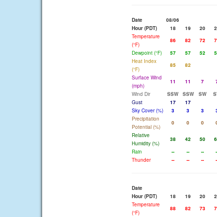
Date
08/06
Hour (PDT)
18
19
20
2
Temperature
86
82
72
7
(°F)
Dewpoint (°F)
57
57
52
5
Heat Index
85
82
(°F)
Surface Wind
11
11
7
(mph)
Wind Dir
SSW
SSW
SW
S
Gust
17
17
Sky Cover (%)
3
3
3
Precipitation
0
0
0
Potential (%)
Relative
38
42
50
6
Humidity (%)
Rain
--
--
--
-
Thunder
--
--
--
-
Date
Hour (PDT)
18
19
20
2
Temperature
88
82
73
7
(°F)