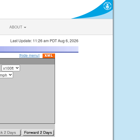
ABOUT
Last Update: 11:26 am PDT Aug 6, 2026
[hide menu]