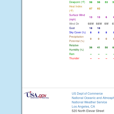
Dewpoint (°F)
58
56
53
5
Heat Index
87
82
(°F)
Surface Wind
13
13
6
(mph)
Wind Dir
SSW
SSW
SW
S
Gust
18
18
Sky Cover (%)
8
8
8
Precipitation
0
0
0
Potential (%)
Relative
36
41
50
6
Humidity (%)
Rain
--
--
--
-
Thunder
--
--
--
-
US Dept of Commerce
National Oceanic and Atmosph
National Weather Service
Los Angeles, CA
520 North Elevar Street