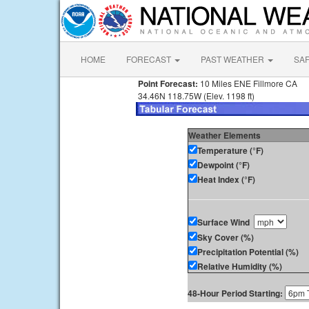
HOME
FORECAST
PAST WEATHER
SA
Point Forecast:
10 Miles ENE Fillmore CA
34.46N 118.75W (Elev. 1198 ft)
Weather Elements
Temperature (°F)
Dewpoint (°F)
Heat Index (°F)
Surface Wind
Sky Cover (%)
Precipitation Potential (%)
Relative Humidity (%)
48-Hour Period Starting: