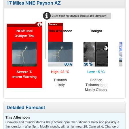
17 Miles NNE Payson AZ
Click here for hazard details and duration
Severe T-storm Warning
NOW until
This Afternoon
Tonight
F
3:30pm Thu
Severe T-
High: 28 °C
Low: 15 °C
Hig
storm Warning
T-storms
Chance
C
Likely
T-storms then
T-
Mostly Cloudy
Detailed Forecast
This Afternoon
Showers and thunderstorms likely before 5pm, then showers likely and possibly a
thunderstorm after 5pm. Mostly cloudy, with a high near 28. Calm wind. Chance of