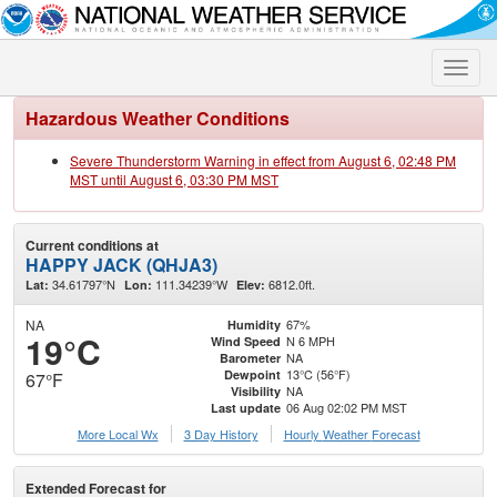
Toggle
naviga
Hazardous Weather Conditions
Severe Thunderstorm Warning in effect from August 6, 02:48 PM
MST until August 6, 03:30 PM MST
Current conditions at
HAPPY JACK (QHJA3)
34.61797°N
111.34239°W
6812.0ft.
Lat:
Lon:
Elev:
NA
67%
Humidity
19°C
N 6 MPH
Wind Speed
NA
Barometer
13°C (56°F)
Dewpoint
67°F
NA
Visibility
06 Aug 02:02 PM MST
Last update
More Local Wx
3 Day History
Hourly
Weather
Forecast
Extended Forecast for