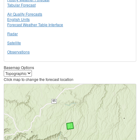
Tabular Forecast
Air Quality Forecasts
English Units
Forecast Weather Table Interface
Radar
Satellite
Observations
Basemap Options
Click map to change the forecast location