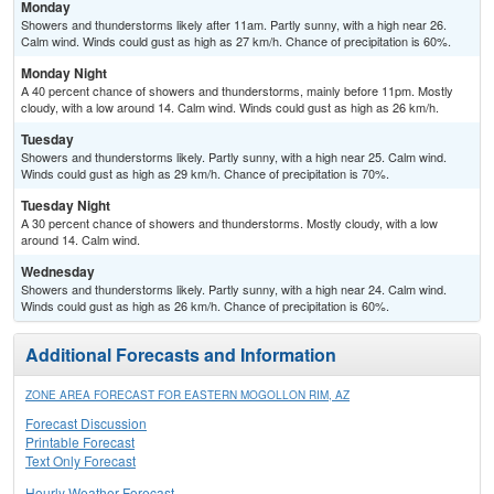
Monday
Showers and thunderstorms likely after 11am. Partly sunny, with a high near 26.
Calm wind. Winds could gust as high as 27 km/h. Chance of precipitation is 60%.
Monday Night
A 40 percent chance of showers and thunderstorms, mainly before 11pm. Mostly
cloudy, with a low around 14. Calm wind. Winds could gust as high as 26 km/h.
Tuesday
Showers and thunderstorms likely. Partly sunny, with a high near 25. Calm wind.
Winds could gust as high as 29 km/h. Chance of precipitation is 70%.
Tuesday Night
A 30 percent chance of showers and thunderstorms. Mostly cloudy, with a low
around 14. Calm wind.
Wednesday
Showers and thunderstorms likely. Partly sunny, with a high near 24. Calm wind.
Winds could gust as high as 26 km/h. Chance of precipitation is 60%.
Additional Forecasts and Information
ZONE AREA FORECAST FOR EASTERN MOGOLLON RIM, AZ
Forecast Discussion
Printable Forecast
Text Only Forecast
Hourly Weather Forecast