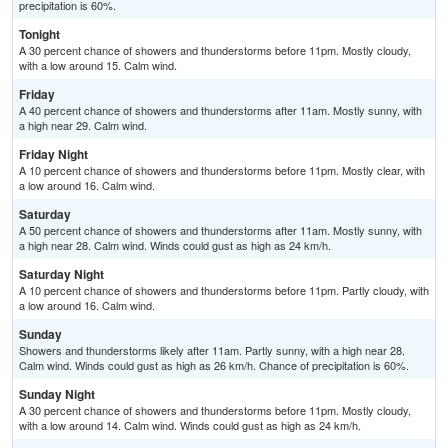
precipitation is 60%.
Tonight
A 30 percent chance of showers and thunderstorms before 11pm. Mostly cloudy,
with a low around 15. Calm wind.
Friday
A 40 percent chance of showers and thunderstorms after 11am. Mostly sunny, with
a high near 29. Calm wind.
Friday Night
A 10 percent chance of showers and thunderstorms before 11pm. Mostly clear, with
a low around 16. Calm wind.
Saturday
A 50 percent chance of showers and thunderstorms after 11am. Mostly sunny, with
a high near 28. Calm wind. Winds could gust as high as 24 km/h.
Saturday Night
A 10 percent chance of showers and thunderstorms before 11pm. Partly cloudy, with
a low around 16. Calm wind.
Sunday
Showers and thunderstorms likely after 11am. Partly sunny, with a high near 28.
Calm wind. Winds could gust as high as 26 km/h. Chance of precipitation is 60%.
Sunday Night
A 30 percent chance of showers and thunderstorms before 11pm. Mostly cloudy,
with a low around 14. Calm wind. Winds could gust as high as 24 km/h.