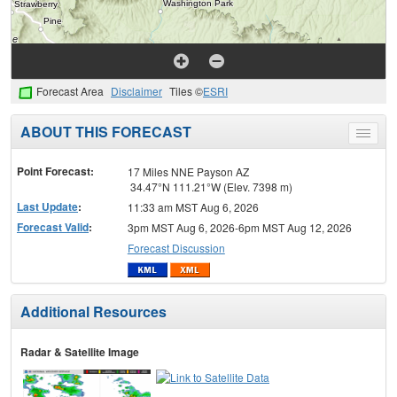
Forecast Area
Disclaimer
Tiles ©
ESRI
ABOUT THIS FORECAST
Toggle
menu
Point Forecast:
17 Miles NNE Payson AZ
34.47°N 111.21°W (Elev. 7398 m)
Last Update
:
11:33 am MST Aug 6, 2026
Forecast Valid
:
3pm MST Aug 6, 2026-6pm MST Aug 12, 2026
Forecast Discussion
Additional Resources
Radar & Satellite Image