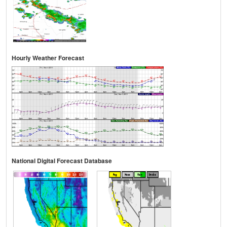
Hourly Weather Forecast
National Digital Forecast Database