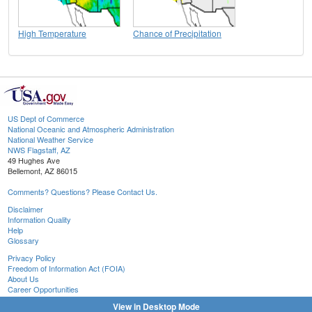
High Temperature
Chance of Precipitation
US Dept of Commerce
National Oceanic and Atmospheric Administration
National Weather Service
NWS Flagstaff, AZ
49 Hughes Ave
Bellemont, AZ 86015
Comments? Questions? Please Contact Us.
Disclaimer
Information Quality
Help
Glossary
Privacy Policy
Freedom of Information Act (FOIA)
About Us
Career Opportunities
View in Desktop Mode