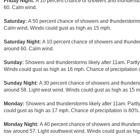
Friday Night:
A 10 percent chance of showers and thundersto
60. Calm wind.
Saturday:
A 50 percent chance of showers and thunderstorms 
Calm wind. Winds could gust as high as 15 mph.
Saturday Night:
A 10 percent chance of showers and thunders
around 60. Calm wind.
Sunday:
Showers and thunderstorms likely after 11am. Partly
Winds could gust as high as 16 mph. Chance of precipitation 
Sunday Night:
A 30 percent chance of showers and thunderst
around 58. Light west wind. Winds could gust as high as 15 
Monday:
Showers and thunderstorms likely after 11am. Partly
could gust as high as 17 mph. Chance of precipitation is 60%.
Monday Night:
A 40 percent chance of showers and thunderst
low around 57. Light southwest wind. Winds could gust as hi