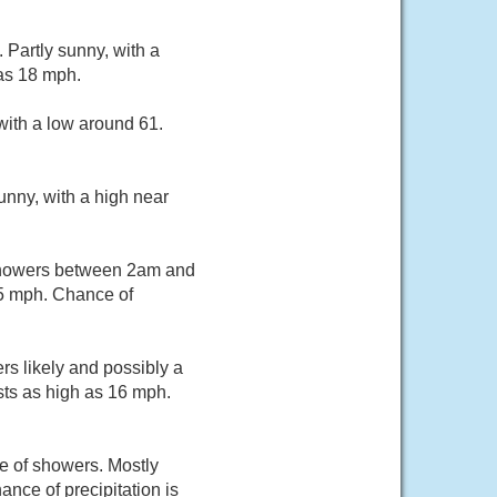
Partly sunny, with a
 as 18 mph.
with a low around 61.
unny, with a high near
 showers between 2am and
15 mph. Chance of
s likely and possibly a
sts as high as 16 mph.
e of showers. Mostly
nce of precipitation is