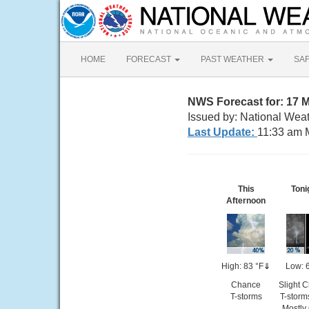
HOME
FORECAST
PAST WEATHER
SA
NWS Forecast for: 17 
Issued by: National Weat
Last Update:
11:33 am 
This
Toni
Afternoon
High: 83 °F
⇓
Low: 
Chance
Slight 
T-storms
T-storm
Mostly