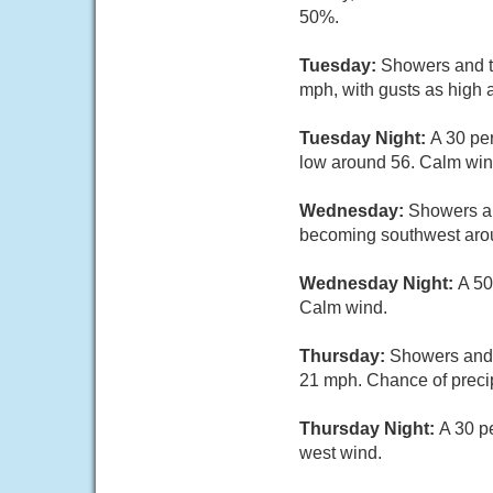
50%.
Tuesday:
Showers and th
mph, with gusts as high 
Tuesday Night:
A 30 pe
low around 56. Calm win
Wednesday:
Showers an
becoming southwest arou
Wednesday Night:
A 50
Calm wind.
Thursday:
Showers and 
21 mph. Chance of precip
Thursday Night:
A 30 p
west wind.