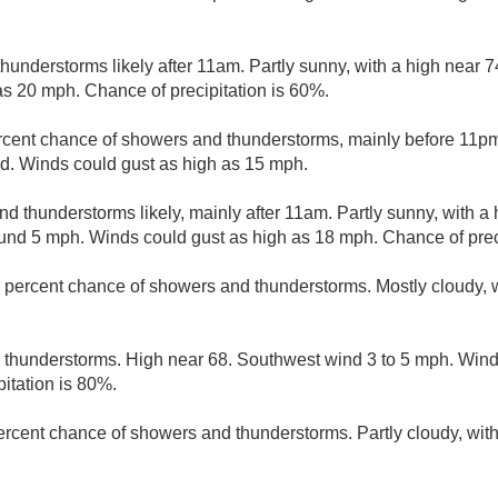
understorms likely after 11am. Partly sunny, with a high near 7
as 20 mph. Chance of precipitation is 60%.
rcent chance of showers and thunderstorms, mainly before 11pm.
d. Winds could gust as high as 15 mph.
d thunderstorms likely, mainly after 11am. Partly sunny, with a
nd 5 mph. Winds could gust as high as 18 mph. Chance of preci
 percent chance of showers and thunderstorms. Mostly cloudy, w
thunderstorms. High near 68. Southwest wind 3 to 5 mph. Winds
itation is 80%.
ercent chance of showers and thunderstorms. Partly cloudy, with