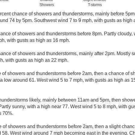
Showers
T-storms
rcent chance of showers and thunderstorms, mainly before 5pm. 
round 74 by 5pm. Southwest wind 7 to 9 mph, with gusts as high
ance of showers and thunderstorms before 8pm. Partly cloudy, 
h, with gusts as high as 16 mph.
hance of showers and thunderstorms, mainly after 2pm. Mostly s
h, with gusts as high as 22 mph.
 of showers and thunderstorms before 2am, then a chance of
 a low around 61. West wind 5 to 7 mph, with gusts as high as 
understorms likely, mainly between 11am and 5pm, then shower
Partly sunny, with a high near 77. West wind 5 to 8 mph, with gu
is 70%.
 of showers and thunderstorms before 2am, then a slight chanc
d 58. West wind around 7 mph becoming east in the evening. Cha