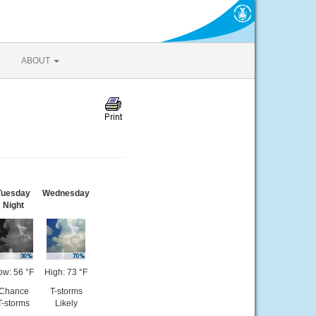
ABOUT
Tuesday
Wednesday
Night
ow: 56 °F
High: 73 °F
Chance
T-storms
T-storms
Likely