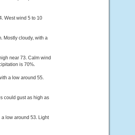
4. West wind 5 to 10
 Mostly cloudy, with a
 high near 73. Calm wind
pitation is 70%.
ith a low around 55.
 could gust as high as
 a low around 53. Light