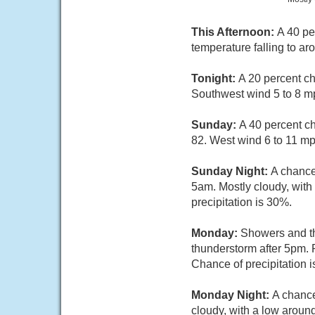
This Afternoon:
A 40 pe
temperature falling to a
Tonight:
A 20 percent ch
Southwest wind 5 to 8 mp
Sunday:
A 40 percent c
82. West wind 6 to 11 mp
Sunday Night:
A chance
5am. Mostly cloudy, with
precipitation is 30%.
Monday:
Showers and th
thunderstorm after 5pm. 
Chance of precipitation 
Monday Night:
A chance
cloudy, with a low aroun