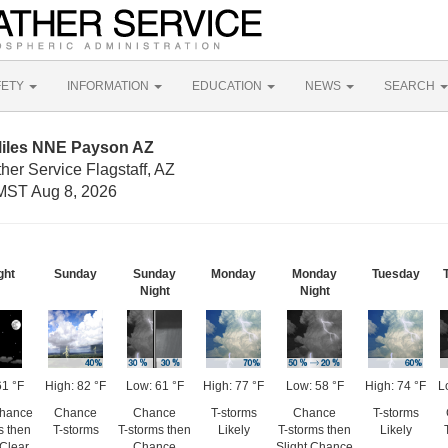
FETY
INFORMATION
EDUCATION
NEWS
SEARCH
Miles NNE Payson AZ
her Service Flagstaff, AZ
MST Aug 8, 2026
ght
Sunday
Sunday
Monday
Monday
Tuesday
Night
Night
61 °F
High: 82 °F
Low: 61 °F
High: 77 °F
Low: 58 °F
High: 74 °F
L
Chance
Chance
Chance
T-storms
Chance
T-storms
s then
T-storms
T-storms then
Likely
T-storms then
Likely
 Clear
Chance
Slight Chance