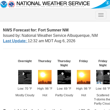
Toggle
naviga
NWS Forecast for: Fort Sumner NM
Issued by: National Weather Service Albuquerque, NM
Last Update:
12:32 am MDT Aug 6, 2026
Overnight
Thursday
Thursday
Friday
Friday
Night
Night
Low: 70 °F
High: 98 °F
Low: 69 °F
High: 98 °F
Low: 68 °F
Mostly Cloudy
Hot
Partly Cloudy
Hot
Scattered
T-storms th
Partly Clou