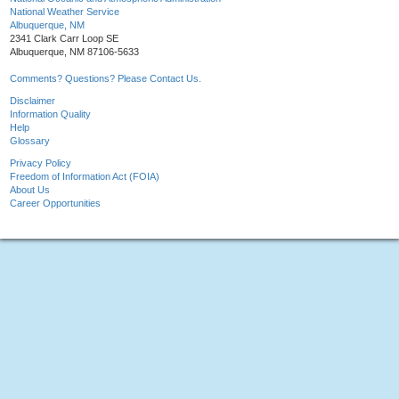
National Weather Service
Albuquerque, NM
2341 Clark Carr Loop SE
Albuquerque, NM 87106-5633
Comments? Questions? Please Contact Us.
Disclaimer
Information Quality
Help
Glossary
Privacy Policy
Freedom of Information Act (FOIA)
About Us
Career Opportunities