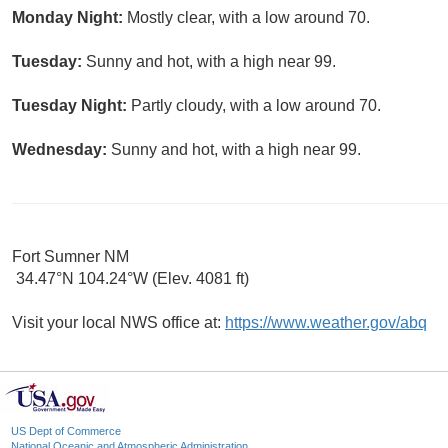
Monday Night:
Mostly clear, with a low around 70.
Tuesday:
Sunny and hot, with a high near 99.
Tuesday Night:
Partly cloudy, with a low around 70.
Wednesday:
Sunny and hot, with a high near 99.
Fort Sumner NM
34.47°N 104.24°W (Elev. 4081 ft)
Visit your local NWS office at:
https://www.weather.gov/abq
US Dept of Commerce
National Oceanic and Atmospheric Administration