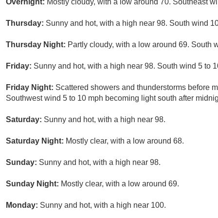
Overnight:
Mostly cloudy, with a low around 70. Southeast w
Thursday:
Sunny and hot, with a high near 98. South wind 1
Thursday Night:
Partly cloudy, with a low around 69. South 
Friday:
Sunny and hot, with a high near 98. South wind 5 to 
Friday Night:
Scattered showers and thunderstorms before mid
Southwest wind 5 to 10 mph becoming light south after midnigh
Saturday:
Sunny and hot, with a high near 98.
Saturday Night:
Mostly clear, with a low around 68.
Sunday:
Sunny and hot, with a high near 98.
Sunday Night:
Mostly clear, with a low around 69.
Monday:
Sunny and hot, with a high near 100.