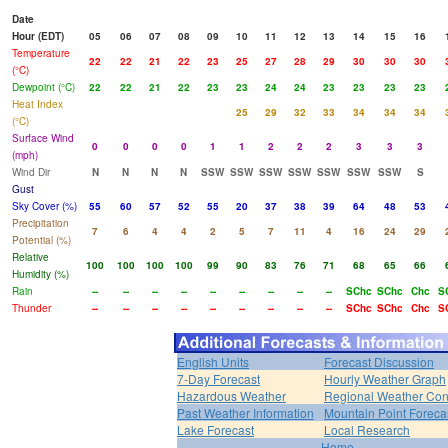
Date
Hour (EDT)
05
06
07
08
09
10
11
12
13
14
15
16
Temperature
22
22
21
22
23
25
27
28
29
30
30
30
(°C)
Dewpoint (°C)
22
22
21
22
23
23
24
24
23
23
23
23
Heat Index
25
29
32
33
34
34
34
(°C)
Surface Wind
0
0
0
0
1
1
2
2
2
3
3
3
(mph)
Wind Dir
N
N
N
N
SSW
SSW
SSW
SSW
SSW
SSW
SSW
S
Gust
Sky Cover (%)
55
60
57
52
55
20
37
38
39
64
48
53
Precipitation
7
6
4
4
2
5
7
11
4
16
24
29
Potential (%)
Relative
100
100
100
100
99
90
83
76
71
68
65
66
Humidity (%)
Rain
--
--
--
--
--
--
--
--
--
SChc
SChc
Chc
S
Thunder
--
--
--
--
--
--
--
--
--
SChc
SChc
Chc
S
English Units
Forecast Discussion
7-Day Forecast
Hourly Weather Graph
Hazardous Weather
Regional Weather Con
Past Weather Information
Mountain Point Foreca
Lake Forecast
Local Research
Home