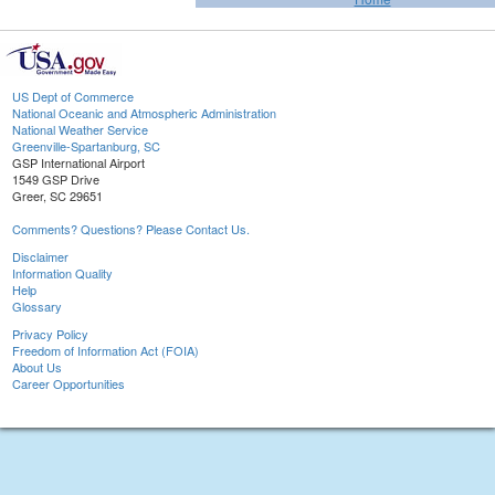
US Dept of Commerce
National Oceanic and Atmospheric Administration
National Weather Service
Greenville-Spartanburg, SC
GSP International Airport
1549 GSP Drive
Greer, SC 29651
Comments? Questions? Please Contact Us.
Disclaimer
Information Quality
Help
Glossary
Privacy Policy
Freedom of Information Act (FOIA)
About Us
Career Opportunities