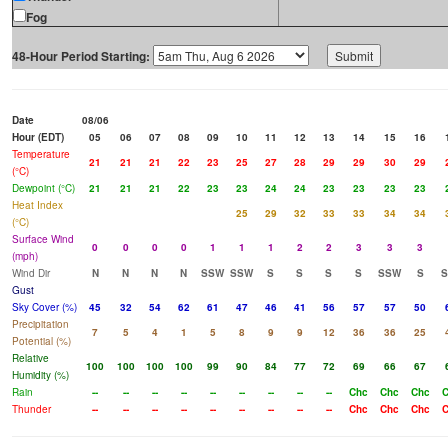
Fog
48-Hour Period Starting:
Date
08/06
Hour (EDT)
05
06
07
08
09
10
11
12
13
14
15
16
Temperature
21
21
21
22
23
25
27
28
29
29
30
29
(°C)
Dewpoint (°C)
21
21
21
22
23
23
24
24
23
23
23
23
Heat Index
25
29
32
33
33
34
34
(°C)
Surface Wind
0
0
0
0
1
1
1
2
2
3
3
3
(mph)
Wind Dir
N
N
N
N
SSW
SSW
S
S
S
S
SSW
S
S
Gust
Sky Cover (%)
45
32
54
62
61
47
46
41
56
57
57
50
Precipitation
7
5
4
1
5
8
9
9
12
36
36
25
Potential (%)
Relative
100
100
100
100
99
90
84
77
72
69
66
67
Humidity (%)
Rain
--
--
--
--
--
--
--
--
--
Chc
Chc
Chc
C
Thunder
--
--
--
--
--
--
--
--
--
Chc
Chc
Chc
C