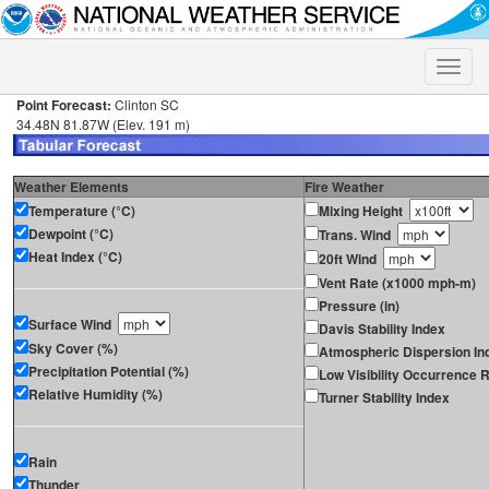
Toggle
naviga
Point Forecast:
Clinton SC
34.48N 81.87W (Elev. 191 m)
Weather Elements
Fire Weather
Temperature (°C)
Mixing Height
Dewpoint (°C)
Trans. Wind
Heat Index (°C)
20ft Wind
Vent Rate (x1000 mph-m)
Pressure (in)
Surface Wind
Davis Stability Index
Sky Cover (%)
Atmospheric Dispersion In
Precipitation Potential (%)
Low Visibility Occurrence R
Relative Humidity (%)
Turner Stability Index
Rain
Thunder