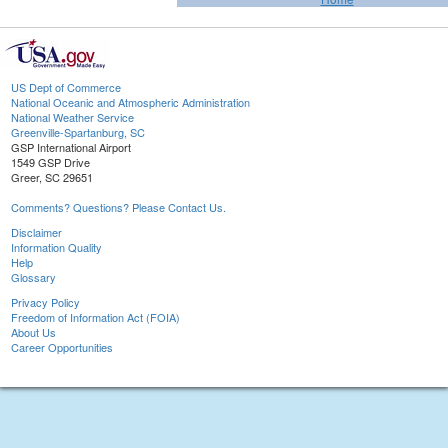
US Dept of Commerce
National Oceanic and Atmospheric Administration
National Weather Service
Greenville-Spartanburg, SC
GSP International Airport
1549 GSP Drive
Greer, SC 29651
Comments? Questions? Please Contact Us.
Disclaimer
Information Quality
Help
Glossary
Privacy Policy
Freedom of Information Act (FOIA)
About Us
Career Opportunities