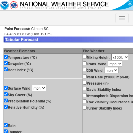
Toggle
naviga
Point Forecast:
Clinton SC
34.48N 81.87W (Elev. 191 m)
Weather Elements
Fire Weather
Temperature (°C)
Mixing Height
Dewpoint (°C)
Trans. Wind
Heat Index (°C)
20ft Wind
Vent Rate (x1000 mph-m)
Pressure (in)
Surface Wind
Davis Stability Index
Sky Cover (%)
Atmospheric Dispersion In
Precipitation Potential (%)
Low Visibility Occurrence R
Relative Humidity (%)
Turner Stability Index
Rain
Thunder