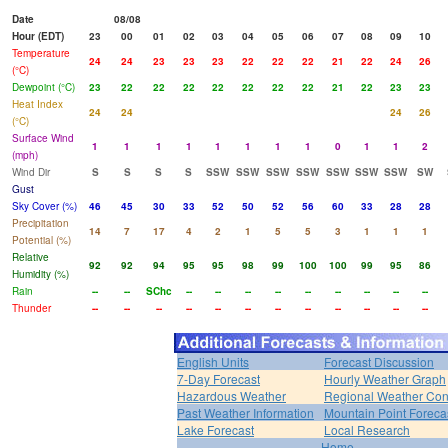
Date
08/08
Hour (EDT)
23
00
01
02
03
04
05
06
07
08
09
10
Temperature
24
24
23
23
23
22
22
22
21
22
24
26
(°C)
Dewpoint (°C)
23
22
22
22
22
22
22
22
21
22
23
23
Heat Index
24
24
24
26
(°C)
Surface Wind
1
1
1
1
1
1
1
1
0
1
1
2
(mph)
Wind Dir
S
S
S
S
SSW
SSW
SSW
SSW
SSW
SSW
SSW
SW
Gust
Sky Cover (%)
46
45
30
33
52
50
52
56
60
33
28
28
Precipitation
14
7
17
4
2
1
5
5
3
1
1
1
Potential (%)
Relative
92
92
94
95
95
98
99
100
100
99
95
86
Humidity (%)
Rain
--
--
SChc
--
--
--
--
--
--
--
--
--
Thunder
--
--
--
--
--
--
--
--
--
--
--
--
English Units
Forecast Discussion
7-Day Forecast
Hourly Weather Graph
Hazardous Weather
Regional Weather Con
Past Weather Information
Mountain Point Foreca
Lake Forecast
Local Research
Home