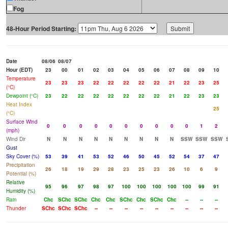
Fog
48-Hour Period Starting:
Date
08/06
08/07
Hour (EDT)
23
00
01
02
03
04
05
06
07
08
09
10
Temperature
23
23
23
22
22
22
22
22
21
22
23
25
(°C)
Dewpoint (°C)
23
22
22
22
22
22
22
22
21
22
23
23
Heat Index
25
(°C)
Surface Wind
0
0
0
0
0
0
0
0
0
0
1
2
(mph)
Wind Dir
N
N
N
N
N
N
N
N
N
SSW
SSW
SSW
Gust
Sky Cover (%)
53
39
41
53
52
46
50
45
52
54
37
47
Precipitation
26
18
19
29
28
23
25
23
26
10
6
9
Potential (%)
Relative
95
96
97
98
97
100
100
100
100
100
99
91
Humidity (%)
Rain
Chc
SChc
SChc
Chc
Chc
SChc
Chc
SChc
Chc
--
--
--
Thunder
SChc
SChc
SChc
--
--
--
--
--
--
--
--
--