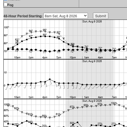
Fog
48-Hour Period Starting: