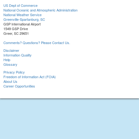
US Dept of Commerce
National Oceanic and Atmospheric Administration
National Weather Service
Greenville-Spartanburg, SC
GSP International Airport
1549 GSP Drive
Greer, SC 29651
Comments? Questions? Please Contact Us.
Disclaimer
Information Quality
Help
Glossary
Privacy Policy
Freedom of Information Act (FOIA)
About Us
Career Opportunities