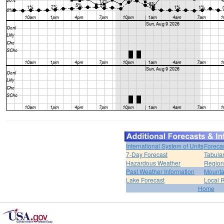
International System of Units
Foreca
7-Day Forecast
Tabular
Hazardous Weather
Region
Past Weather Information
Mounta
Lake Forecast
Local 
Home