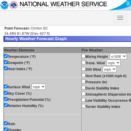
Toggle
naviga
Point Forecast:
Clinton SC
34.48N 81.87W (Elev. 627 ft)
Weather Elements
Fire Weather
Temperature (°F)
Mixing Height
Dewpoint (°F)
Trans. Wind
Heat Index (°F)
20ft Wind
Vent Rate (x1000 mph-ft)
Pressure (in)
Surface Wind
Davis Stability Index
Sky Cover (%)
Atmospheric Dispersion In
Precipitation Potential (%)
Low Visibility Occurrence R
Relative Humidity (%)
Turner Stability Index
Rain
Thunder