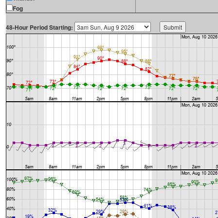
Fog
48-Hour Period Starting: