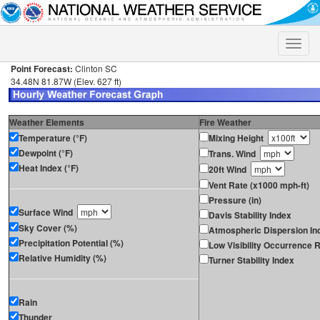
Toggle
naviga
Point Forecast:
Clinton SC
34.48N 81.87W (Elev. 627 ft)
Weather Elements
Fire Weather
Temperature (°F)
Mixing Height
Dewpoint (°F)
Trans. Wind
Heat Index (°F)
20ft Wind
Vent Rate (x1000 mph-ft)
Pressure (in)
Surface Wind
Davis Stability Index
Sky Cover (%)
Atmospheric Dispersion In
Precipitation Potential (%)
Low Visibility Occurrence R
Relative Humidity (%)
Turner Stability Index
Rain
Thunder