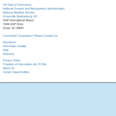
US Dept of Commerce
National Oceanic and Atmospheric Administration
National Weather Service
Greenville-Spartanburg, SC
GSP International Airport
1549 GSP Drive
Greer, SC 29651
Comments? Questions? Please Contact Us.
Disclaimer
Information Quality
Help
Glossary
Privacy Policy
Freedom of Information Act (FOIA)
About Us
Career Opportunities