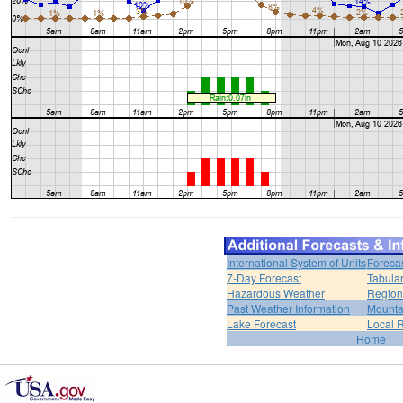
International System of Units
Foreca
7-Day Forecast
Tabular
Hazardous Weather
Region
Past Weather Information
Mounta
Lake Forecast
Local 
Home