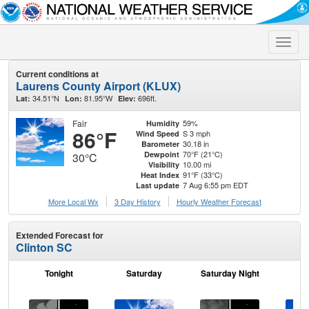
Toggle
naviga
Current conditions at
Laurens County Airport (KLUX)
34.51°N
81.95°W
696ft.
Lat:
Lon:
Elev:
Fair
59%
Humidity
86°F
S 3 mph
Wind Speed
30.18 in
Barometer
70°F (21°C)
Dewpoint
30°C
10.00 mi
Visibility
91°F (33°C)
Heat Index
7 Aug 6:55 pm EDT
Last update
More Local Wx
3 Day History
Hourly
Weather
Forecast
Extended Forecast for
Clinton SC
Tonight
Saturday
Saturday Night
S