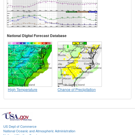
National Digital Forecast Database
High Temperature
Chance of Precipitation
US Dept of Commerce
National Oceanic and Atmospheric Administration