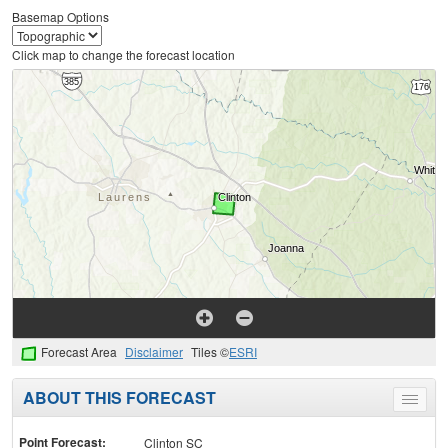
Basemap Options
Click map to change the forecast location
Forecast Area
Disclaimer
Tiles ©
ESRI
ABOUT THIS FORECAST
Toggle
menu
Point Forecast:
Clinton SC