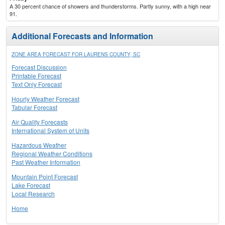
A 30 percent chance of showers and thunderstorms. Partly sunny, with a high near
91.
Additional Forecasts and Information
ZONE AREA FORECAST FOR LAURENS COUNTY, SC
Forecast Discussion
Printable Forecast
Text Only Forecast
Hourly Weather Forecast
Tabular Forecast
Air Quality Forecasts
International System of Units
Hazardous Weather
Regional Weather Conditions
Past Weather Information
Mountain Point Forecast
Lake Forecast
Local Research
Home