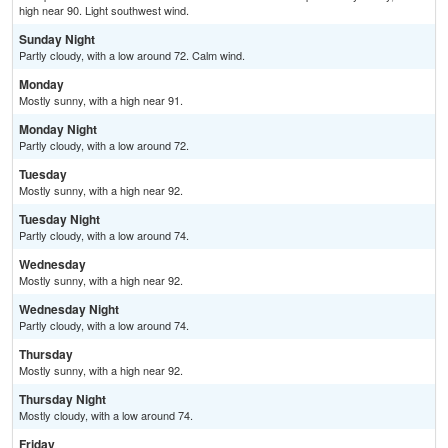
high near 90. Light southwest wind.
Sunday Night
Partly cloudy, with a low around 72. Calm wind.
Monday
Mostly sunny, with a high near 91.
Monday Night
Partly cloudy, with a low around 72.
Tuesday
Mostly sunny, with a high near 92.
Tuesday Night
Partly cloudy, with a low around 74.
Wednesday
Mostly sunny, with a high near 92.
Wednesday Night
Partly cloudy, with a low around 74.
Thursday
Mostly sunny, with a high near 92.
Thursday Night
Mostly cloudy, with a low around 74.
Friday