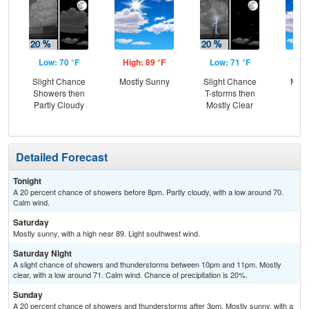
Low: 70 °F
High: 89 °F
Low: 71 °F
Hig
Slight Chance
Mostly Sunny
Slight Chance
Most
Showers then
T-storms then
the
Partly Cloudy
Mostly Clear
C
T-
Detailed Forecast
Tonight
A 20 percent chance of showers before 8pm. Partly cloudy, with a low around 70.
Calm wind.
Saturday
Mostly sunny, with a high near 89. Light southwest wind.
Saturday Night
A slight chance of showers and thunderstorms between 10pm and 11pm. Mostly
clear, with a low around 71. Calm wind. Chance of precipitation is 20%.
Sunday
A 20 percent chance of showers and thunderstorms after 3pm. Mostly sunny, with a