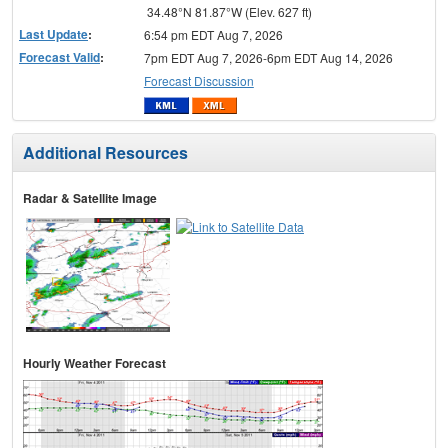
34.48°N 81.87°W (Elev. 627 ft)
Last Update
:
6:54 pm EDT Aug 7, 2026
Forecast Valid
:
7pm EDT Aug 7, 2026-6pm EDT Aug 14, 2026
Forecast Discussion
Additional Resources
Radar & Satellite Image
Hourly Weather Forecast