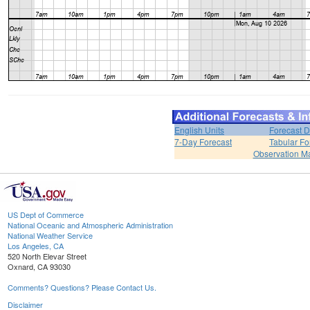
English Units
Forecast D
7-Day Forecast
Tabular Fo
Observation M
US Dept of Commerce
National Oceanic and Atmospheric Administration
National Weather Service
Los Angeles, CA
520 North Elevar Street
Oxnard, CA 93030
Comments? Questions? Please Contact Us.
Disclaimer