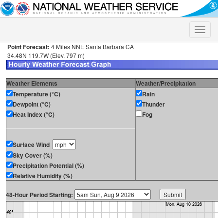
Toggle
naviga
Point Forecast:
4 Miles NNE Santa Barbara CA
34.48N 119.7W (Elev. 797 m)
Weather Elements
Weather/Precipitation
Temperature (°C)
Rain
Dewpoint (°C)
Thunder
Heat Index (°C)
Fog
Surface Wind
Sky Cover (%)
Precipitation Potential (%)
Relative Humidity (%)
48-Hour Period Starting: