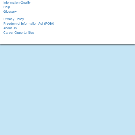
Information Quality
Help
Glossary
Privacy Policy
Freedom of Information Act (FOIA)
About Us
Career Opportunities