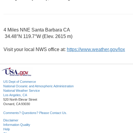
4 Miles NNE Santa Barbara CA
34.48°N 119.7°W (Elev. 2615 m)
Visit your local NWS office at:
https://www.weather.gov/lox
US Dept of Commerce
National Oceanic and Atmospheric Administration
National Weather Service
Los Angeles, CA
520 North Elevar Street
Oxnard, CA 93030
Comments? Questions? Please Contact Us.
Disclaimer
Information Quality
Help