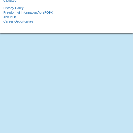
Glossary
Privacy Policy
Freedom of Information Act (FOIA)
About Us
Career Opportunities