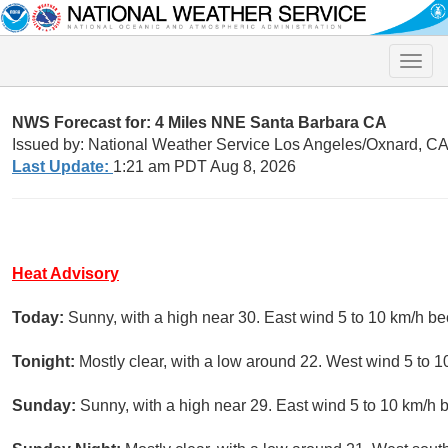
Toggle
naviga
NWS Forecast for: 4 Miles NNE Santa Barbara CA
Issued by: National Weather Service Los Angeles/Oxnard, C
Last Update:
1:21 am PDT Aug 8, 2026
Heat Advisory
Today:
Sunny, with a high near 30. East wind 5 to 10 km/h b
Tonight:
Mostly clear, with a low around 22. West wind 5 to 1
Sunday:
Sunny, with a high near 29. East wind 5 to 10 km/h 