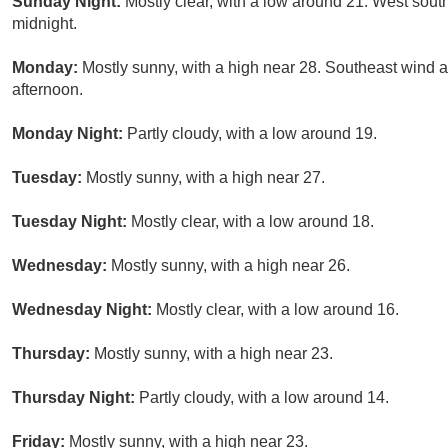
Sunday Night:
Mostly clear, with a low around 21. West sout
midnight.
Monday:
Mostly sunny, with a high near 28. Southeast wind
afternoon.
Monday Night:
Partly cloudy, with a low around 19.
Tuesday:
Mostly sunny, with a high near 27.
Tuesday Night:
Mostly clear, with a low around 18.
Wednesday:
Mostly sunny, with a high near 26.
Wednesday Night:
Mostly clear, with a low around 16.
Thursday:
Mostly sunny, with a high near 23.
Thursday Night:
Partly cloudy, with a low around 14.
Friday:
Mostly sunny, with a high near 23.