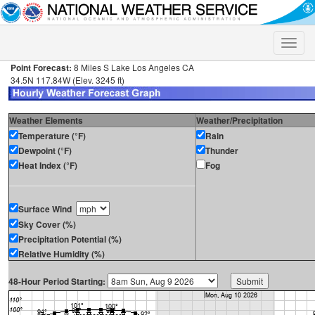
Toggle
naviga
Point Forecast:
8 Miles S Lake Los Angeles CA
34.5N 117.84W (Elev. 3245 ft)
Weather Elements
Weather/Precipitation
Temperature (°F)
Rain
Dewpoint (°F)
Thunder
Heat Index (°F)
Fog
Surface Wind
Sky Cover (%)
Precipitation Potential (%)
Relative Humidity (%)
48-Hour Period Starting: