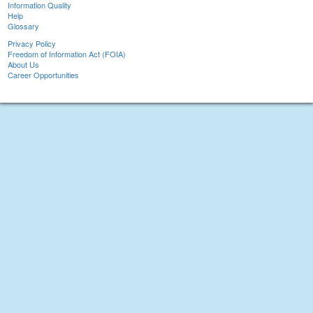
Information Quality
Help
Glossary
Privacy Policy
Freedom of Information Act (FOIA)
About Us
Career Opportunities