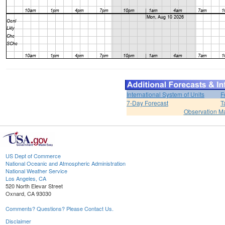
International System of Units
F
7-Day Forecast
T
Observation M
US Dept of Commerce
National Oceanic and Atmospheric Administration
National Weather Service
Los Angeles, CA
520 North Elevar Street
Oxnard, CA 93030
Comments? Questions? Please Contact Us.
Disclaimer