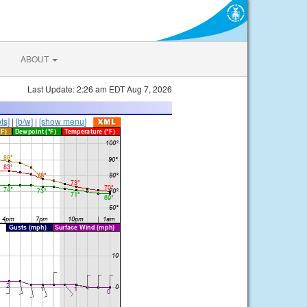
ABOUT
Last Update: 2:26 am EDT Aug 7, 2026
ts]
|
[b/w]
|
[show menu]