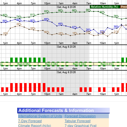
International System of Units
Forecast Discussion
7-Day Forecast
Tabular Forecast
Climate Report (hi/lo)
7-day Graphical Fcst