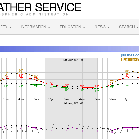
FETY
INFORMATION
EDUCATION
NEWS
SEARCH
[dashes/do