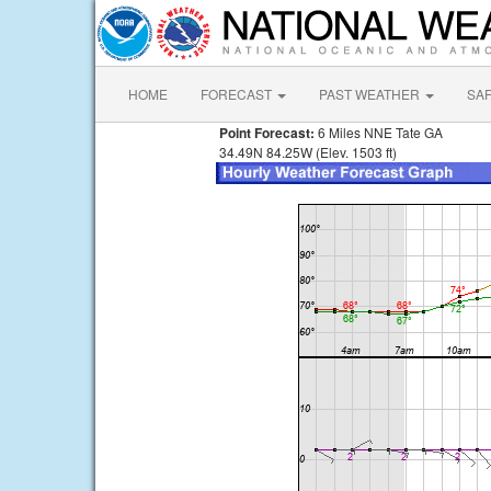
HOME
FORECAST
PAST WEATHER
SA
Point Forecast:
6 Miles NNE Tate GA
34.49N 84.25W (Elev. 1503 ft)