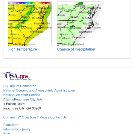
High Temperature
Chance of Precipitation
US Dept of Commerce
National Oceanic and Atmospheric Administration
National Weather Service
Atlanta/Peachtree City, GA
4 Falcon Drive
Peachtree City, GA 30269
Comments? Questions? Please Contact Us.
Disclaimer
Information Quality
Help