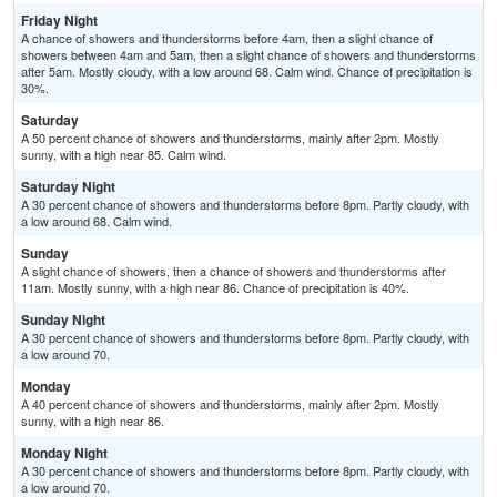
Friday Night
A chance of showers and thunderstorms before 4am, then a slight chance of
showers between 4am and 5am, then a slight chance of showers and thunderstorms
after 5am. Mostly cloudy, with a low around 68. Calm wind. Chance of precipitation is
30%.
Saturday
A 50 percent chance of showers and thunderstorms, mainly after 2pm. Mostly
sunny, with a high near 85. Calm wind.
Saturday Night
A 30 percent chance of showers and thunderstorms before 8pm. Partly cloudy, with
a low around 68. Calm wind.
Sunday
A slight chance of showers, then a chance of showers and thunderstorms after
11am. Mostly sunny, with a high near 86. Chance of precipitation is 40%.
Sunday Night
A 30 percent chance of showers and thunderstorms before 8pm. Partly cloudy, with
a low around 70.
Monday
A 40 percent chance of showers and thunderstorms, mainly after 2pm. Mostly
sunny, with a high near 86.
Monday Night
A 30 percent chance of showers and thunderstorms before 8pm. Partly cloudy, with
a low around 70.