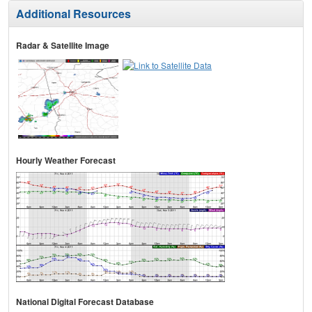
Additional Resources
Radar & Satellite Image
Hourly Weather Forecast
National Digital Forecast Database