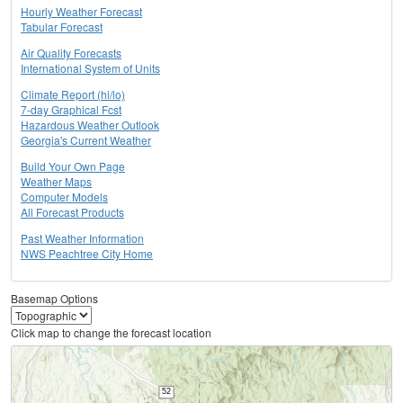
Hourly Weather Forecast
Tabular Forecast
Air Quality Forecasts
International System of Units
Climate Report (hi/lo)
7-day Graphical Fcst
Hazardous Weather Outlook
Georgia's Current Weather
Build Your Own Page
Weather Maps
Computer Models
All Forecast Products
Past Weather Information
NWS Peachtree City Home
Basemap Options
Click map to change the forecast location