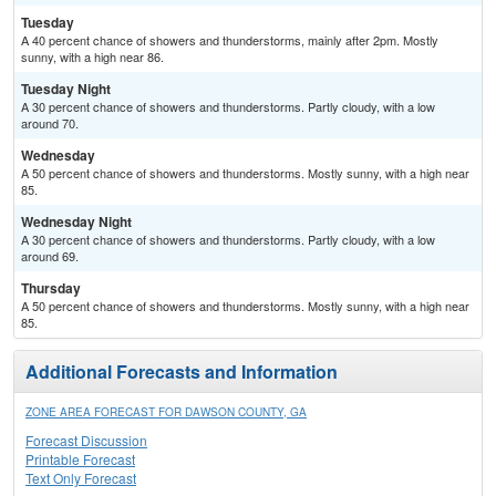
Tuesday
A 40 percent chance of showers and thunderstorms, mainly after 2pm. Mostly
sunny, with a high near 86.
Tuesday Night
A 30 percent chance of showers and thunderstorms. Partly cloudy, with a low
around 70.
Wednesday
A 50 percent chance of showers and thunderstorms. Mostly sunny, with a high near
85.
Wednesday Night
A 30 percent chance of showers and thunderstorms. Partly cloudy, with a low
around 69.
Thursday
A 50 percent chance of showers and thunderstorms. Mostly sunny, with a high near
85.
Additional Forecasts and Information
ZONE AREA FORECAST FOR DAWSON COUNTY, GA
Forecast Discussion
Printable Forecast
Text Only Forecast