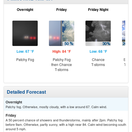
Overnight
Friday
Friday Night
Sa
Low: 67 °F
High: 84 °F
Low: 68 °F
Hig
Patchy Fog
Patchy Fog
Chance
Slig
then Chance
T-storms
T-st
T-storms
C
T-
Detailed Forecast
Overnight
Patchy fog. Otherwise, mostly cloudy, with a low around 67. Calm wind.
Friday
A 50 percent chance of showers and thunderstorms, mainly after 2pm. Patchy fog
before 9am. Otherwise, partly sunny, with a high near 84. Calm wind becoming south
around 5 mph.