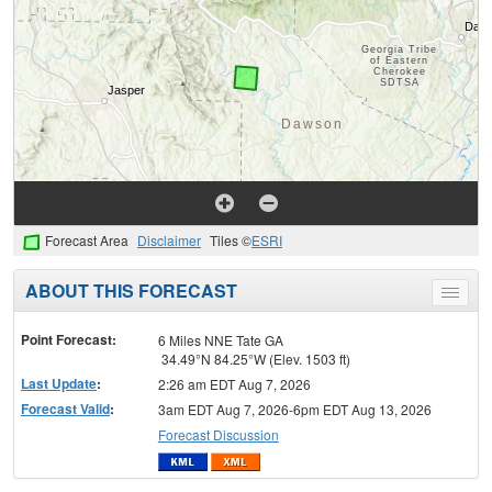
Forecast Area
Disclaimer
Tiles ©
ESRI
ABOUT THIS FORECAST
Toggle
menu
Point Forecast:
6 Miles NNE Tate GA
34.49°N 84.25°W (Elev. 1503 ft)
Last Update
:
2:26 am EDT Aug 7, 2026
Forecast Valid
:
3am EDT Aug 7, 2026-6pm EDT Aug 13, 2026
Forecast Discussion