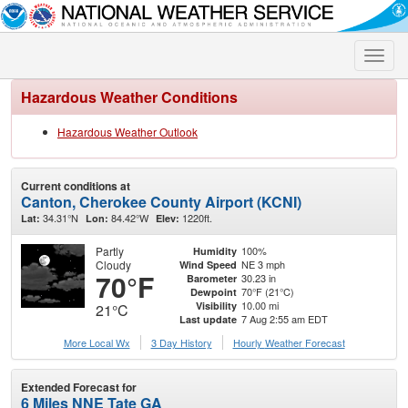
Toggle
naviga
Hazardous Weather Conditions
Hazardous Weather Outlook
Current conditions at
Canton, Cherokee County Airport (KCNI)
34.31°N
84.42°W
1220ft.
Lat:
Lon:
Elev:
Partly
100%
Humidity
Cloudy
NE 3 mph
Wind Speed
70°F
30.23 in
Barometer
70°F (21°C)
Dewpoint
10.00 mi
Visibility
21°C
7 Aug 2:55 am EDT
Last update
More Local Wx
3 Day History
Hourly
Weather
Forecast
Extended Forecast for
6 Miles NNE Tate GA