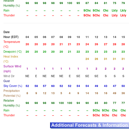
Relative
98
98
98
98
99
100
95
87
84
81
75
79
Humidity (%)
Rain
--
--
--
--
--
--
--
SChc
SChc
Chc
Lkly
Lkly
Thunder
--
--
--
--
--
--
--
SChc
SChc
Chc
Lkly
Lkly
Date
Hour (EDT)
04
05
06
07
08
09
10
11
12
13
14
15
Temperature
20
20
20
20
21
21
23
24
26
27
28
28
(°C)
Dewpoint (°C)
20
20
20
20
20
21
22
23
23
23
23
23
Heat Index
24
26
31
31
31
(°C)
Surface Wind
1
1
1
1
1
1
1
1
2
2
2
2
(mph)
Wind Dir
NE
E
NE
NE
NE
E
SE
SE
SE
S
S
S
Gust
Sky Cover (%)
52
58
57
60
52
52
54
54
49
43
47
50
Precipitation
8
9
12
13
5
4
9
14
16
16
49
36
Potential (%)
Relative
98
98
98
98
100
100
94
90
85
80
77
77
Humidity (%)
Rain
--
--
--
--
--
--
--
--
SChc
SChc
Chc
Chc
Thunder
--
--
--
--
--
--
--
--
SChc
SChc
Chc
Chc