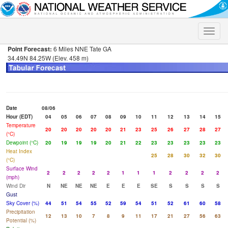
Toggle
naviga
Point Forecast:
6 Miles NNE Tate GA
34.49N 84.25W (Elev. 458 m)
Date
08/06
Hour (EDT)
04
05
06
07
08
09
10
11
12
13
14
15
Temperature
20
20
20
20
20
21
23
25
26
27
28
27
(°C)
Dewpoint (°C)
20
19
19
19
20
21
22
23
23
23
23
23
Heat Index
25
28
30
32
30
(°C)
Surface Wind
2
2
2
2
2
1
1
1
2
2
2
2
(mph)
Wind Dir
N
NE
NE
NE
E
E
E
SE
S
S
S
S
Gust
Sky Cover (%)
44
51
54
55
52
59
54
51
52
61
60
58
Precipitation
12
13
10
7
8
9
11
17
21
27
56
63
Potential (%)