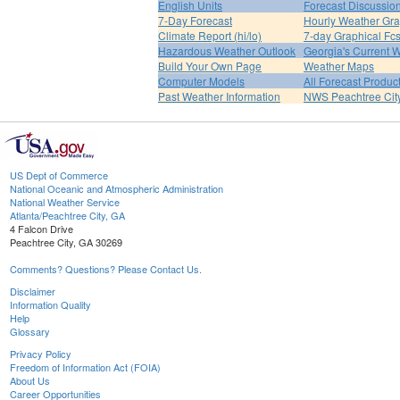
English Units
Forecast Discussio
7-Day Forecast
Hourly Weather Gr
Climate Report (hi/lo)
7-day Graphical Fcs
Hazardous Weather Outlook
Georgia's Current 
Build Your Own Page
Weather Maps
Computer Models
All Forecast Produc
Past Weather Information
NWS Peachtree Ci
US Dept of Commerce
National Oceanic and Atmospheric Administration
National Weather Service
Atlanta/Peachtree City, GA
4 Falcon Drive
Peachtree City, GA 30269
Comments? Questions? Please Contact Us.
Disclaimer
Information Quality
Help
Glossary
Privacy Policy
Freedom of Information Act (FOIA)
About Us
Career Opportunities