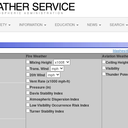
FETY
INFORMATION
EDUCATION
NEWS
SEARCH
[dashes/d
Fire Weather
Aviation Weath
Mixing Height
Ceiling Heigh
Visibility
Trans. Wind
Thunder Poten
20ft Wind
Vent Rate (x1000 mph-ft)
Pressure (in)
Davis Stability Index
Atmospheric Dispersion Index
Low Visibility Occurrence Risk Index
Turner Stability Index