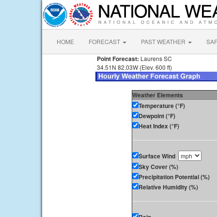
HOME
FORECAST
PAST WEATHER
SA
Point Forecast:
Laurens SC
34.51N 82.03W (Elev. 600 ft)
Weather Elements
Temperature (°F)
Dewpoint (°F)
Heat Index (°F)
Surface Wind
Sky Cover (%)
Precipitation Potential (%)
Relative Humidity (%)