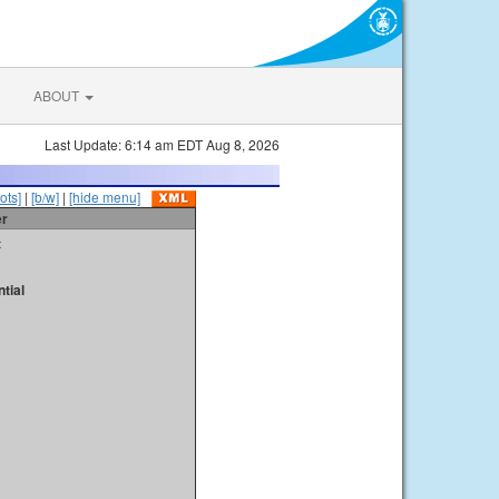
ABOUT
Last Update: 6:14 am EDT Aug 8, 2026
ots]
|
[b/w]
|
[hide menu]
er
t
tial