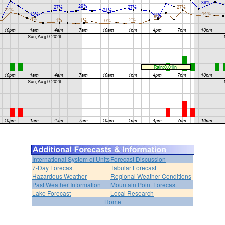
International System of Units
Forecast Discussion
7-Day Forecast
Tabular Forecast
Hazardous Weather
Regional Weather Conditions
Past Weather Information
Mountain Point Forecast
Lake Forecast
Local Research
Home