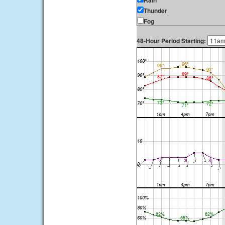
Rain
Thunder
Fog
48-Hour Period Starting: