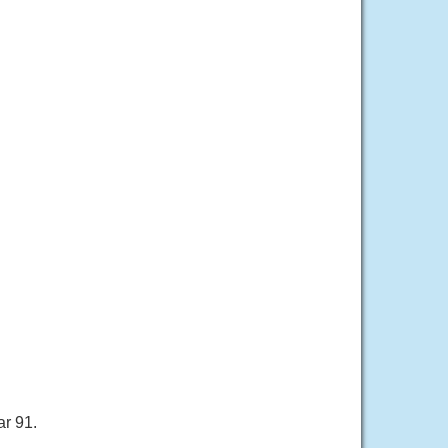
ar 91.