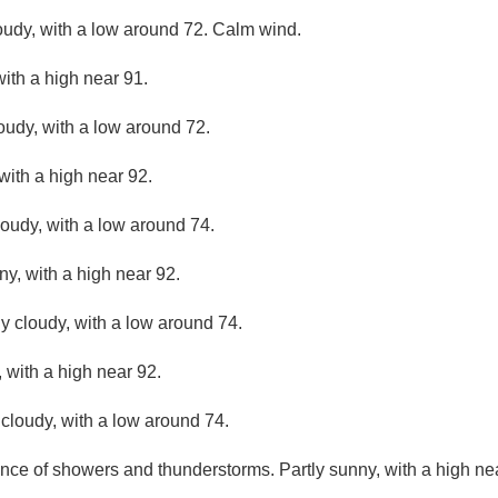
loudy, with a low around 72. Calm wind.
ith a high near 91.
loudy, with a low around 72.
with a high near 92.
loudy, with a low around 74.
ny, with a high near 92.
ly cloudy, with a low around 74.
 with a high near 92.
 cloudy, with a low around 74.
nce of showers and thunderstorms. Partly sunny, with a high ne