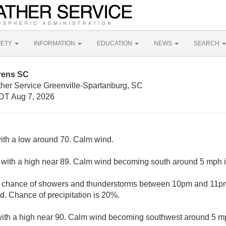
FETY
INFORMATION
EDUCATION
NEWS
SEARCH
rens SC
ther Service Greenville-Spartanburg, SC
DT Aug 7, 2026
with a low around 70. Calm wind.
 with a high near 89. Calm wind becoming south around 5 mph i
t chance of showers and thunderstorms between 10pm and 11pm.
. Chance of precipitation is 20%.
with a high near 90. Calm wind becoming southwest around 5 mp