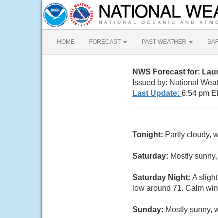
HOME
FORECAST
PAST WEATHER
SA
NWS Forecast for: Lau
Issued by: National Wea
Last Update:
6:54 pm E
Tonight:
Partly cloudy, 
Saturday:
Mostly sunny,
Saturday Night:
A sligh
low around 71. Calm wind
Sunday:
Mostly sunny, 