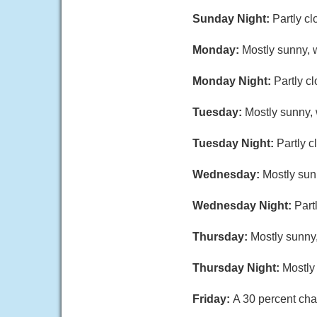
Sunday Night:
Partly c
Monday:
Mostly sunny, w
Monday Night:
Partly c
Tuesday:
Mostly sunny, 
Tuesday Night:
Partly c
Wednesday:
Mostly sun
Wednesday Night:
Part
Thursday:
Mostly sunny,
Thursday Night:
Mostly
Friday:
A 30 percent cha