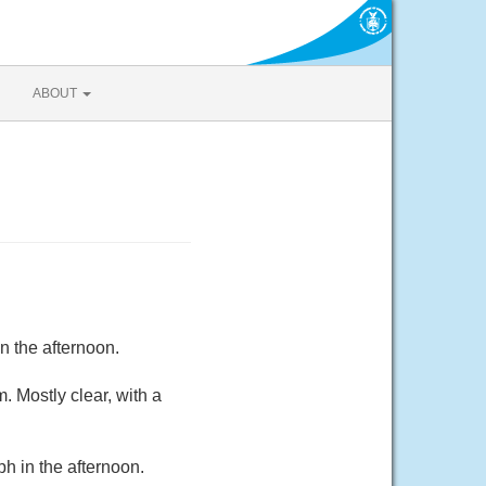
ABOUT
n the afternoon.
 Mostly clear, with a
h in the afternoon.