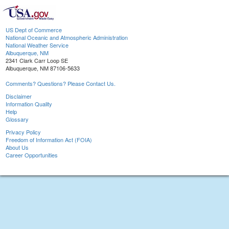
US Dept of Commerce
National Oceanic and Atmospheric Administration
National Weather Service
Albuquerque, NM
2341 Clark Carr Loop SE
Albuquerque, NM 87106-5633
Comments? Questions? Please Contact Us.
Disclaimer
Information Quality
Help
Glossary
Privacy Policy
Freedom of Information Act (FOIA)
About Us
Career Opportunities