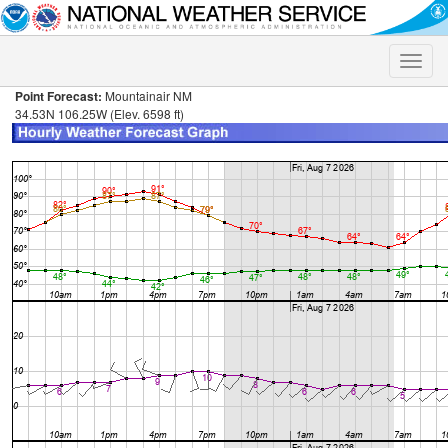
Toggle
naviga
Point Forecast:
Mountainair NM
34.53N 106.25W (Elev. 6598 ft)