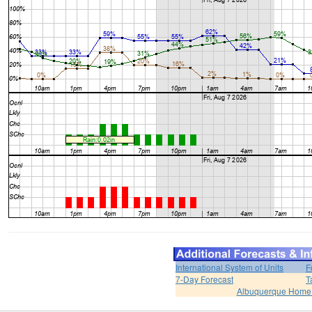
International System of Units
F
7-Day Forecast
T
Albuquerque Home