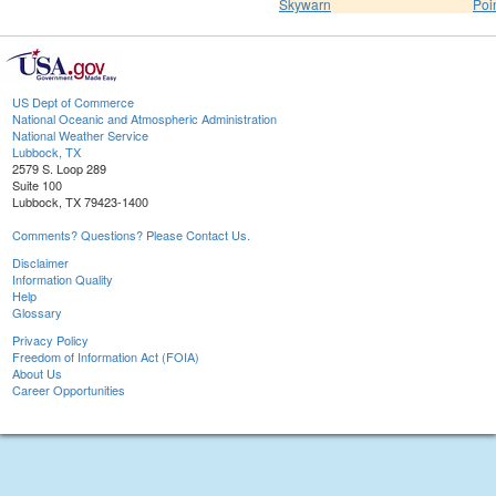
Skywarn
Poi
US Dept of Commerce
National Oceanic and Atmospheric Administration
National Weather Service
Lubbock, TX
2579 S. Loop 289
Suite 100
Lubbock, TX 79423-1400
Comments? Questions? Please Contact Us.
Disclaimer
Information Quality
Help
Glossary
Privacy Policy
Freedom of Information Act (FOIA)
About Us
Career Opportunities