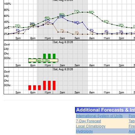
International System of Units
For
7-Day Forecast
Tab
Local Climatology
Fir
Hydrology
Avi