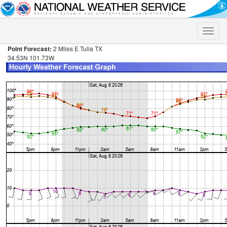
Toggle
naviga
Point Forecast:
2 Miles E Tulia TX
34.53N 101.73W